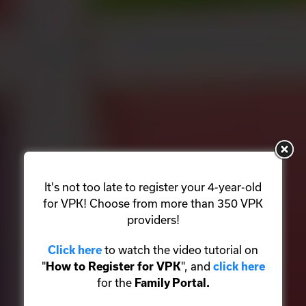
It's not too late to register your 4-year-old
for VPK! Choose from more than 350 VPK
providers!
to watch the video tutorial on
Click here
"
", and
How to Register for VPK
click here
for the
Family Portal.