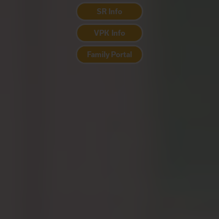
SR Info
VPK Info
Family Portal