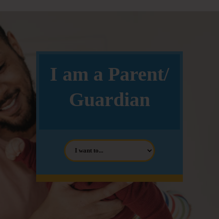
I am a Parent/
Guardian