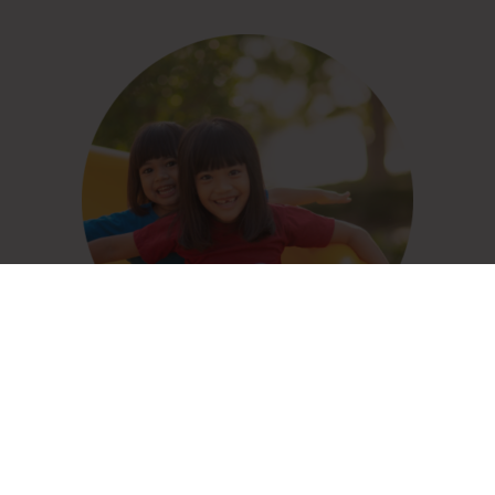
Child Care