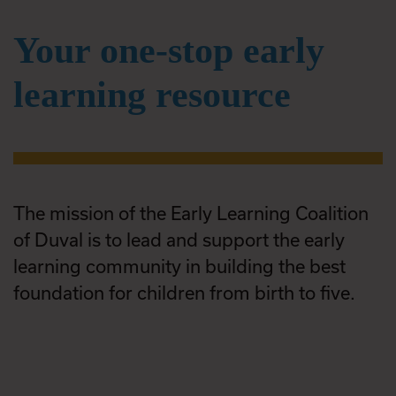
Your one-stop early
learning resource
The mission of the Early Learning Coalition
of Duval is to lead and support the early
learning community in building the best
foundation for children from birth to five.