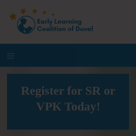
Register for SR or
VPK Today!