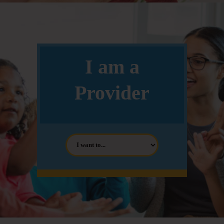
I am a
Provider