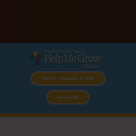
Parent – Complete an ASQ
D
uval VPK