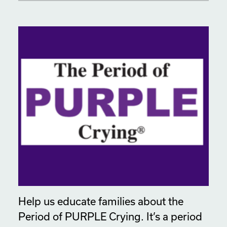
Help us educate families about the
Period of PURPLE Crying. It’s a period