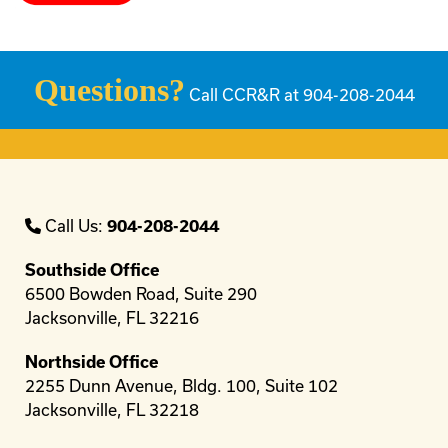
Questions?
Call CCR&R at 904-208-2044
Call Us:
904-208-2044
Southside Office
6500 Bowden Road, Suite 290
Jacksonville, FL 32216
Northside Office
2255 Dunn Avenue, Bldg. 100, Suite 102
Jacksonville, FL 32218