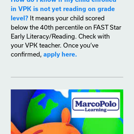
in VPK is not yet reading on grade
It means your child scored
level?
below the 40th percentile on FAST Star
Early Literacy/Reading. Check with
your VPK teacher. Once you’ve
confirmed,
apply here.