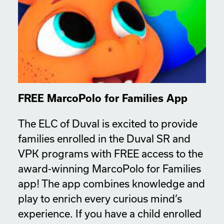
FREE MarcoPolo for Families App
The ELC of Duval is excited to provide
families enrolled in the Duval SR and
VPK programs with FREE access to the
award-winning MarcoPolo for Families
app! The app combines knowledge and
play to enrich every curious mind’s
experience. If you have a child enrolled