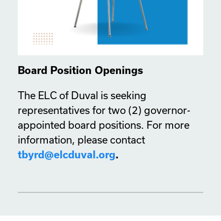
Board Position Openings
The ELC of Duval is seeking
representatives for two (2) governor-
appointed board positions. For more
information, please contact
tbyrd@elcduval.org
.