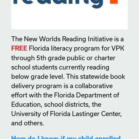
The New Worlds Reading Initiative is a
Florida literacy program for VPK
FREE
through 5th grade public or charter
school students currently reading
below grade level. This statewide book
delivery program is a collaborative
effort with the Florida Department of
Education, school districts, the
University of Florida Lastinger Center,
and others.
How do I know if my child enrolled