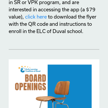
in SR or VPK program, and are
interested in accessing the app (a $79
value),
click here
to download the flyer
with the QR code and instructions to
enroll in the ELC of Duval school.