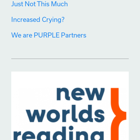
Just Not This Much
Increased Crying?
We are PURPLE Partners