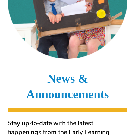
News &
Announcements
Stay up-to-date with the latest
happenings from the Early Learning