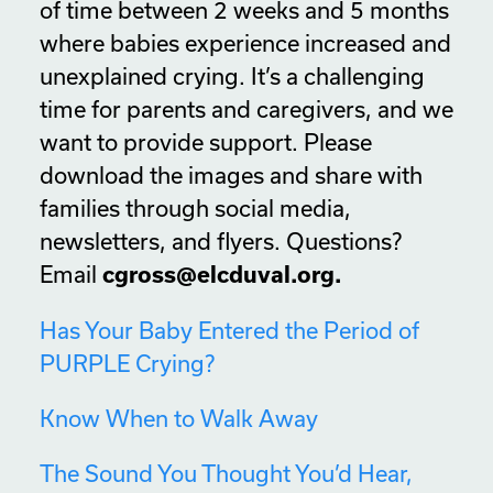
of time between 2 weeks and 5 months
where babies experience increased and
unexplained crying. It’s a challenging
time for parents and caregivers, and we
want to provide support. Please
download the images and share with
families through social media,
newsletters, and flyers. Questions?
Email
cgross@elcduval.org.
Has Your Baby Entered the Period of
PURPLE Crying?
Know When to Walk Away
The Sound You Thought You’d Hear,