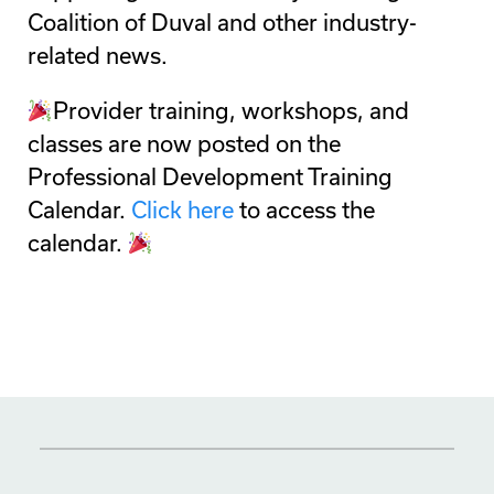
Coalition of Duval and other industry-
related news.
Provider training, workshops, and
classes are now posted on the
Professional Development Training
Calendar.
Click here
to access the
calendar.