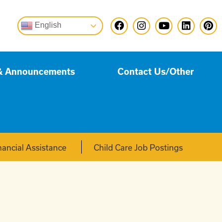
English
& Announcements
Contact Us/Other
nancial Assistance
Child Care Job Postings