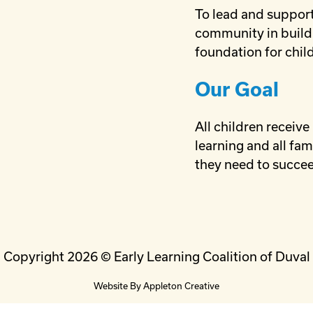
To lead and support
community in build
foundation for child
Our Goal
All children receive
learning and all fam
they need to succe
Copyright 2026 © Early Learning Coalition of Duval
Website By
Appleton Creative