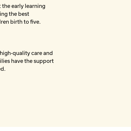
 the early learning
ing the best
ren birth to five.
 high-quality care and
ilies have the support
ed.