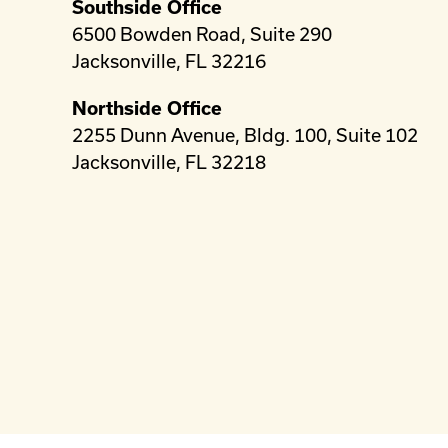
Southside Office
6500 Bowden Road, Suite 290
Jacksonville, FL 32216
Northside Office
2255 Dunn Avenue, Bldg. 100, Suite 102
Jacksonville, FL 32218