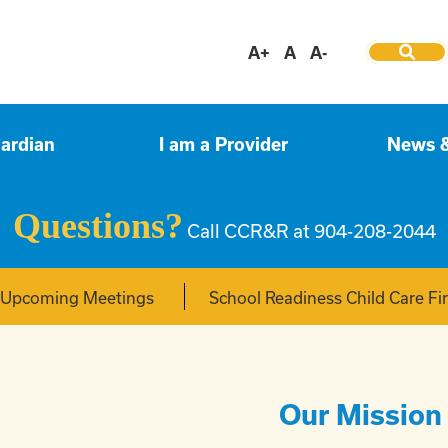
A+
A
A-
uardian
I am a Provider
News 
Questions?
Call CCR&R at 904-208-2044
f Upcoming Meetings
School Readiness Child Care Fi
Our Mission