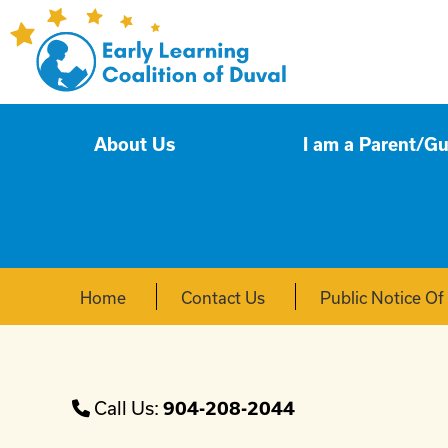
About Us
I am a Parent/G
Home
Contact Us
Public Notice O
Call Us:
904-208-2044