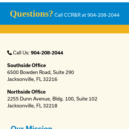
Questions?
Call CCR&R at 904-208-2044
Call Us:
904-208-2044
Southside Office
6500 Bowden Road, Suite 290
Jacksonville, FL 32216
Northside Office
2255 Dunn Avenue, Bldg. 100, Suite 102
Jacksonville, FL 32218
Our Mission