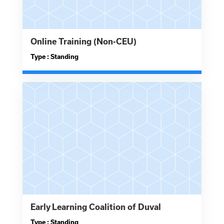
Online Training (Non-CEU)
Type : Standing
Early Learning Coalition of Duval
Type : Standing