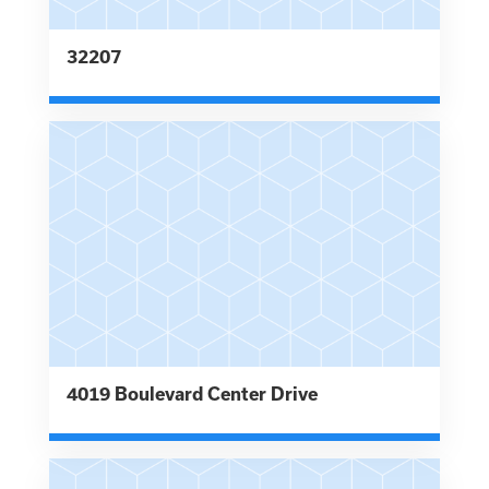
32207
4019 Boulevard Center Drive