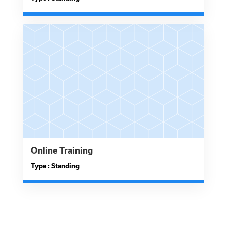
Online Training
Type : Standing