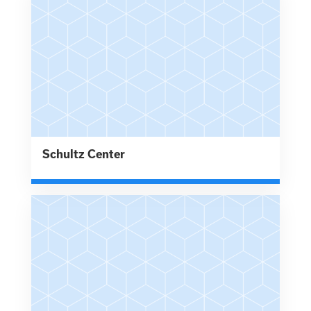
Schultz Center