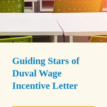
Guiding Stars of
Duval Wage
Incentive Letter