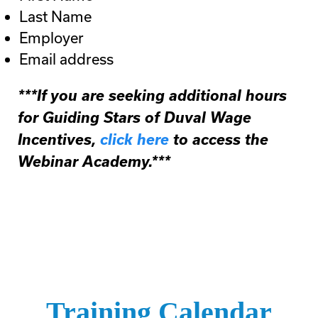
Last Name
Employer
Email address
***If you are seeking additional hours
for Guiding Stars of Duval Wage
Incentives,
click here
to access the
Webinar Academy.***
Training Calendar