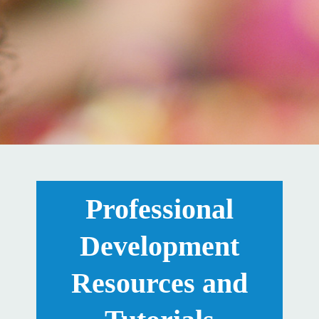
Professional
Development
Resources and