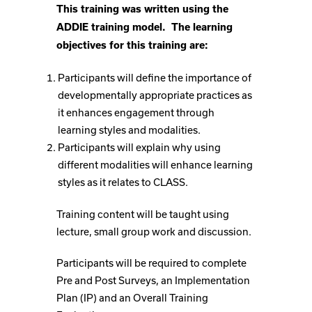
This training was written using the
ADDIE training model. The learning
objectives for this training are:
Participants will define the importance of
developmentally appropriate practices as
it enhances engagement through
learning styles and modalities.
Participants will explain why using
different modalities will enhance learning
styles as it relates to CLASS.
Training content will be taught using
lecture, small group work and discussion.
Participants will be required to complete
Pre and Post Surveys, an Implementation
Plan (IP) and an Overall Training