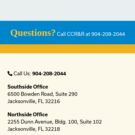
Questions?
Call CCR&R at 904-208-2044
Call Us:
904-208-2044
Southside Office
6500 Bowden Road, Suite 290
Jacksonville, FL 32216
Northside Office
2255 Dunn Avenue, Bldg. 100, Suite 102
Jacksonville, FL 32218