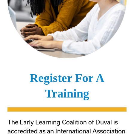
Register For A
Training
The Early Learning Coalition of Duval is
accredited as an International Association