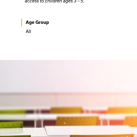
access to children ages 3 – 5.
Age Group
All