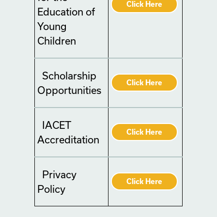
Click Here
Education of
Young
Children
Scholarship
Click Here
Opportunities
IACET
Click Here
Accreditation
Privacy
Click Here
Policy