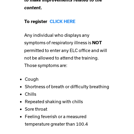
content.
To register
CLICK HERE
Any individual who displays any
symptoms of respiratory illness is
NOT
permitted to enter any ELC office and will
not be allowed to attend the training.
Those symptoms are:
Cough
Shortness of breath or difficulty breathing
Chills
Repeated shaking with chills
Sore throat
Feeling feverish or a measured
temperature greater than 100.4