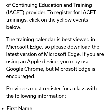
of Continuing Education and Training
(IACET) provider. To register for IACET
trainings, click on the yellow events
below.
The training calendar is best viewed in
Microsoft Edge, so please download the
latest version of Microsoft Edge. If you are
using an Apple device, you may use
Google Chrome, but Microsoft Edge is
encouraged.
Providers must register for a class with
the following information:
First Name