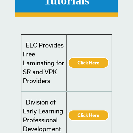
Tutorials
ELC Provides
Free
Laminating for
Click Here
SR and VPK
Providers
Division of
Early Learning
Click Here
Professional
Development