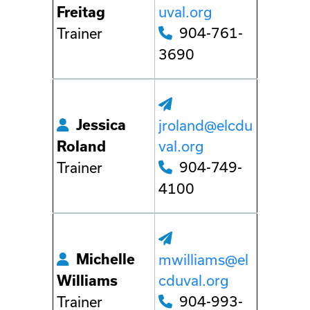
uval.org
Freitag
904-761-
Trainer
3690
Jessica
jroland@elcdu
val.org
Roland
904-749-
Trainer
4100
Michelle
mwilliams@el
cduval.org
Williams
904-993-
Trainer