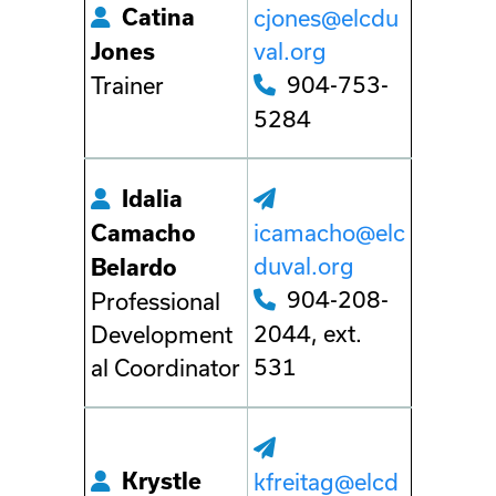
Catina
cjones@elcdu
val.org
Jones
904-753-
Trainer
5284
Idalia
icamacho@elc
Camacho
duval.org
Belardo
904-208-
Professional
2044, ext.
Development
531
al Coordinator
Krystle
kfreitag@elcd