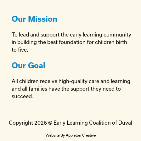
Our Mission
To lead and support the early learning community
in building the best foundation for children birth
to five.
Our Goal
All children receive high-quality care and learning
and all families have the support they need to
succeed.
Copyright 2026 © Early Learning Coalition of Duval
Website By
Appleton Creative