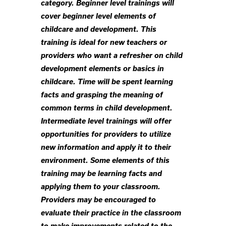
category. Beginner level trainings will
cover beginner level elements of
childcare and development. This
training is ideal for new teachers or
providers who want a refresher on child
development elements or basics in
childcare. Time will be spent learning
facts and grasping the meaning of
common terms in child development.
Intermediate level trainings will offer
opportunities for providers to utilize
new information and apply it to their
environment. Some elements of this
training may be learning facts and
applying them to your classroom.
Providers may be encouraged to
evaluate their practice in the classroom
to make improvements related to the