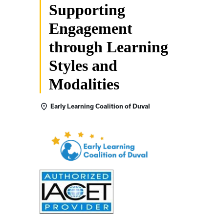
Supporting
Engagement
through Learning
Styles and
Modalities
Early Learning Coalition of Duval