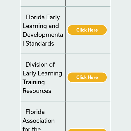
Florida Early
Learning and
Click Here
Developmenta
l Standards
Division of
Early Learning
Click Here
Training
Resources
Florida
Association
for the