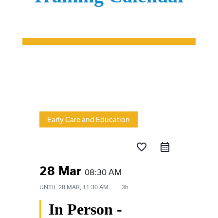
Early Care and Education
favorite_border
28 Mar
08:30 AM
UNTIL
28 MAR, 11:30 AM
3h
In Person -