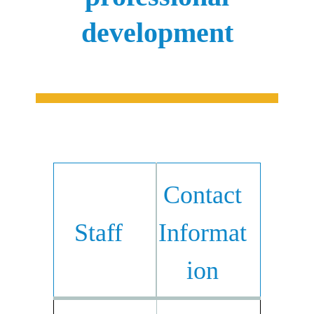
development
Contact
Staff
Informat
ion