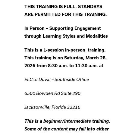
THIS TRAINING IS FULL. STANDBYS
ARE PERMITTED FOR THIS TRAINING.
In Person –
Supporting Engagement
through Learning Styles and Modalities
This is a 1-session in-person training.
This training is on Saturday, March 28,
2026 from 8:30 a.m. to 11:30 a.m. at
ELC of Duval – Southside Office
6500 Bowden Rd Suite 290
Jacksonville, Florida 32216
This is a beginner/intermediate training.
Some of the content may fall into either