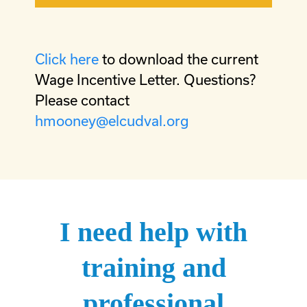
Click here
to download the current
Wage Incentive Letter. Questions?
Please contact
hmooney@elcudval.org
I need help with
training and
professional