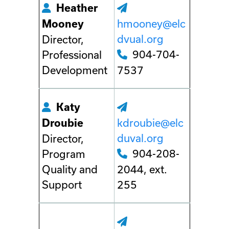
Heather
hmooney@elc
Mooney
dvual.org
Director,
904-704-
Professional
Development
7537
Katy
kdroubie@elc
Droubie
duval.org
Director,
904-208-
Program
Quality and
2044, ext.
Support
255