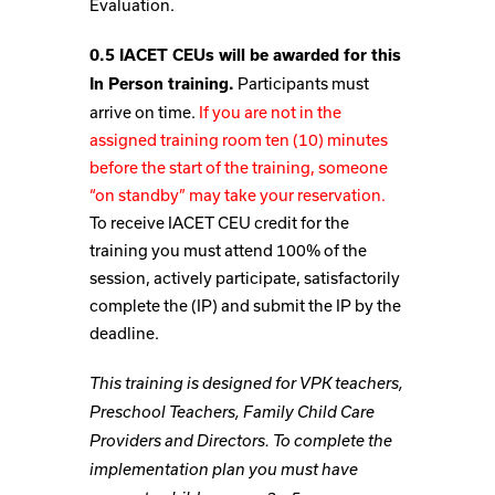
Evaluation.
0.5 IACET CEUs will be awarded for this
Participants must
In Person training.
arrive on time.
If you are not in the
assigned training room ten (10) minutes
before the start of the training, someone
“on standby” may take your reservation.
To receive IACET CEU credit for the
training you must attend 100% of the
session, actively participate, satisfactorily
complete the (IP) and submit the IP by the
deadline.
This training is designed for VPK teachers,
Preschool Teachers, Family Child Care
Providers and Directors. To complete the
implementation plan you must have