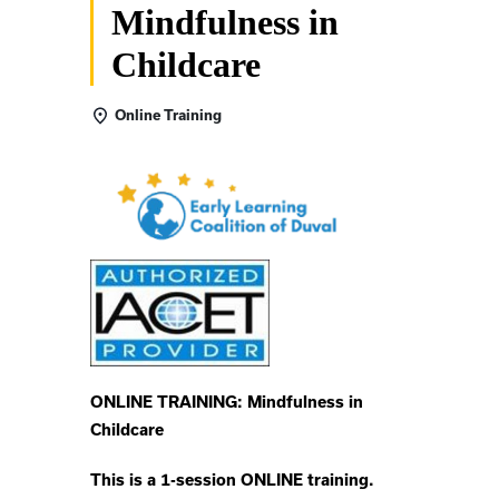
Mindfulness in
Childcare
Online Training
ONLINE TRAINING: Mindfulness in
Childcare
This is a 1-session ONLINE training.