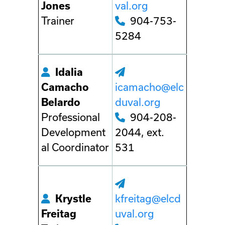
Jones
val.org
Trainer
904-753-
5284
Idalia
Camacho
icamacho@elc
Belardo
duval.org
Professional
904-208-
Development
2044, ext.
al Coordinator
531
Krystle
kfreitag@elcd
Freitag
uval.org