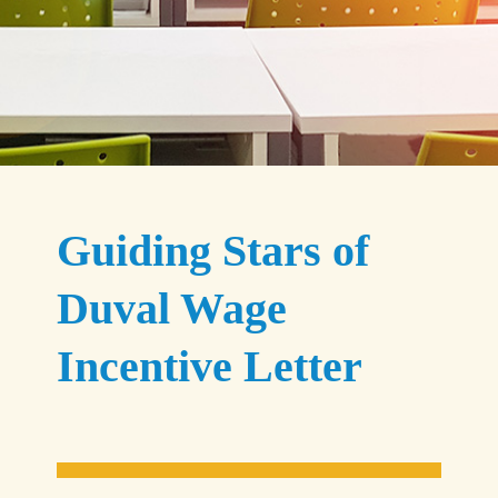
Guiding Stars of
Duval Wage
Incentive Letter