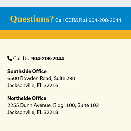
Questions?
Call CCR&R at 904-208-2044
Call Us:
904-208-2044
Southside Office
6500 Bowden Road, Suite 290
Jacksonville, FL 32216
Northside Office
2255 Dunn Avenue, Bldg. 100, Suite 102
Jacksonville, FL 32218