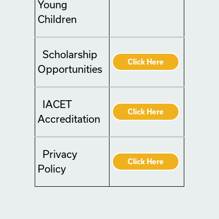
Young
Children
Scholarship
Click Here
Opportunities
IACET
Click Here
Accreditation
Privacy
Click Here
Policy