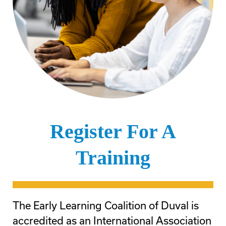
Register For A
Training
The Early Learning Coalition of Duval is
accredited as an International Association