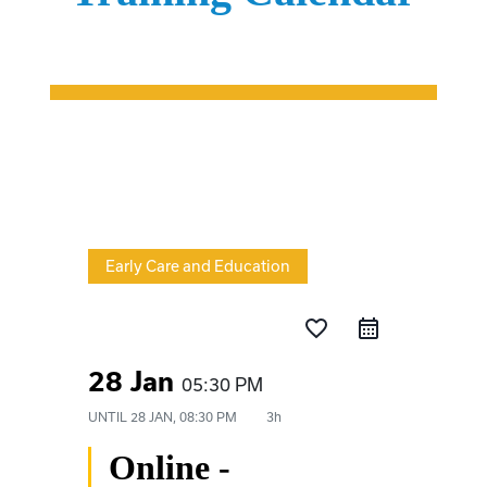
Early Care and Education
favorite_border
28 Jan
05:30 PM
UNTIL
28 JAN, 08:30 PM
3h
Online -