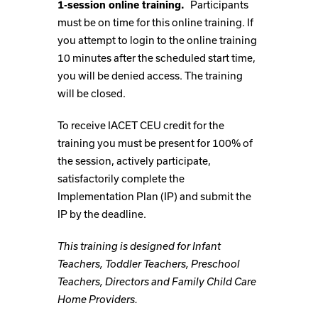
1-session online training.
Participants
must be on time for this online training. If
you attempt to login to the online training
10 minutes after the scheduled start time,
you will be denied access. The training
will be closed.
To receive IACET CEU credit for the
training you must be present for 100% of
the session, actively participate,
satisfactorily complete the
Implementation Plan (IP) and submit the
IP by the deadline.
This training is designed for Infant
Teachers, Toddler Teachers, Preschool
Teachers, Directors and Family Child Care
Home Providers.