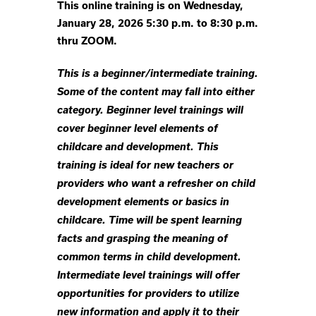
This online training is on Wednesday,
January 28, 2026 5:30 p.m. to 8:30 p.m.
thru ZOOM.
This is a beginner/intermediate training.
Some of the content may fall into either
category. Beginner level trainings will
cover beginner level elements of
childcare and development. This
training is ideal for new teachers or
providers who want a refresher on child
development elements or basics in
childcare. Time will be spent learning
facts and grasping the meaning of
common terms in child development.
Intermediate level trainings will offer
opportunities for providers to utilize
new information and apply it to their