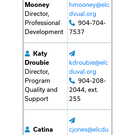
Mooney
hmooney@elc
Director,
dvual.org
Professional
904-704-
Development
7537
Katy
Droubie
kdroubie@elc
Director,
duval.org
Program
904-208-
Quality and
2044, ext.
Support
255
Catina
cjones@elcdu