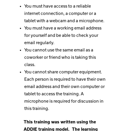
You must have access to a reliable
internet connection, a computer or a
tablet with a webcam and a microphone.
You must have a working email address
for yourself and be able to check your
email regularly.
You cannot use the same email as a
coworker or friend who is taking this
class.
You cannot share computer equipment.
Each person is required to have their own
email address and their own computer or
tablet to access the training. A
microphone is required for discussion in
this training.
This training was written using the
ADDIE training model. The learning