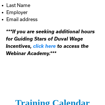
Last Name
Employer
Email address
***If you are seeking additional hours
for Guiding Stars of Duval Wage
Incentives,
click here
to access the
Webinar Academy.***
Training Calendar