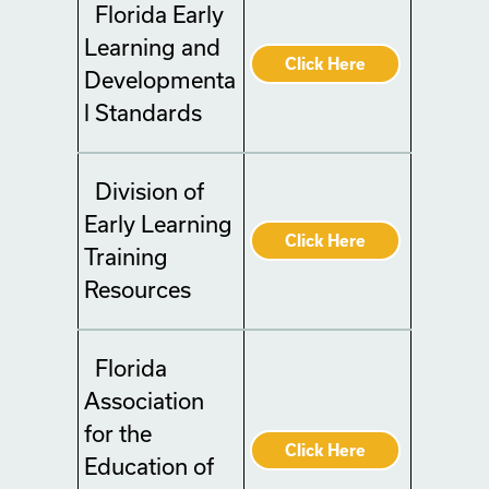
Florida Early
Learning and
Click Here
Developmenta
l Standards
Division of
Early Learning
Click Here
Training
Resources
Florida
Association
for the
Click Here
Education of