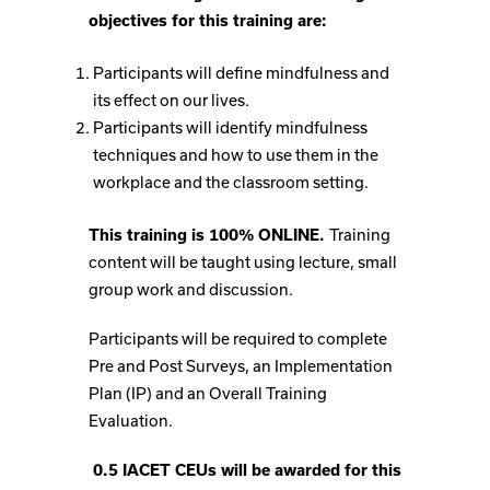
objectives for this training are:
Participants will define mindfulness and
its effect on our lives.
Participants will identify mindfulness
techniques and how to use them in the
workplace and the classroom setting.
This training is 100% ONLINE.
Training
content will be taught using lecture, small
group work and discussion.
Participants will be required to complete
Pre and Post Surveys, an Implementation
Plan (IP) and an Overall Training
Evaluation.
0.5 IACET CEUs will be awarded for this