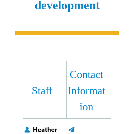
development
Contact
Staff
Informat
ion
Heather