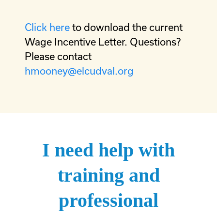
Click here
to download the current
Wage Incentive Letter. Questions?
Please contact
hmooney@elcudval.org
I need help with
training and
professional