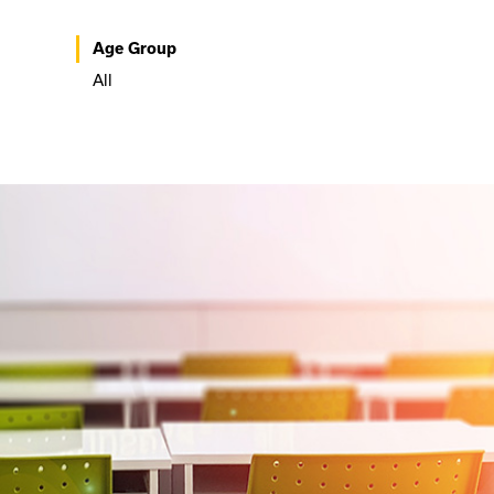
Age Group
All