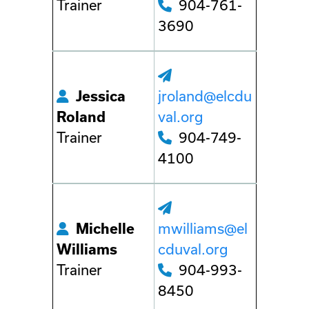
Trainer
904-761-
3690
Jessica
jroland@elcdu
Roland
val.org
Trainer
904-749-
4100
Michelle
mwilliams@el
Williams
cduval.org
Trainer
904-993-
8450