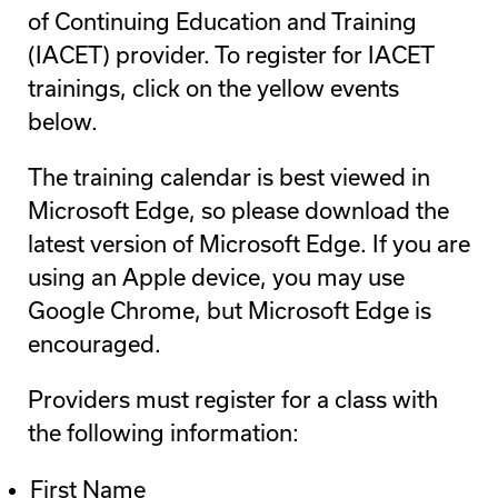
of Continuing Education and Training
(IACET) provider. To register for IACET
trainings, click on the yellow events
below.
The training calendar is best viewed in
Microsoft Edge, so please download the
latest version of Microsoft Edge. If you are
using an Apple device, you may use
Google Chrome, but Microsoft Edge is
encouraged.
Providers must register for a class with
the following information:
First Name