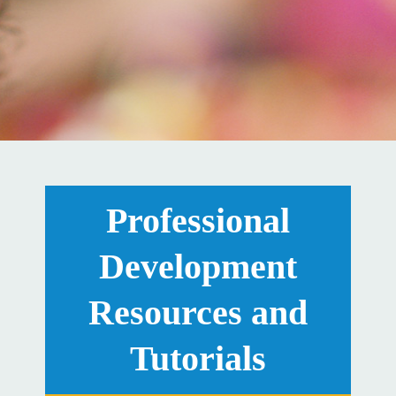
Professional
Development
Resources and
Tutorials