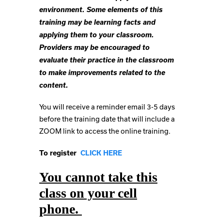
environment. Some elements of this
training may be learning facts and
applying them to your classroom.
Providers may be encouraged to
evaluate their practice in the classroom
to make improvements related to the
content.
You will receive a reminder email 3-5 days
before the training date that will include a
ZOOM link to access the online training.
To register
CLICK HERE
You cannot take this
class on your cell
phone.