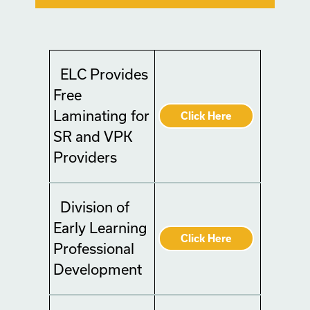
ELC Provides
Free
Laminating for
Click Here
SR and VPK
Providers
Division of
Early Learning
Click Here
Professional
Development