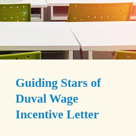
Guiding Stars of
Duval Wage
Incentive Letter