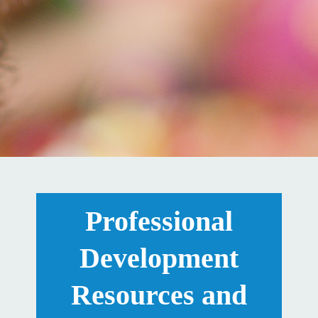
Professional
Development
Resources and