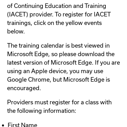
of Continuing Education and Training
(IACET) provider. To register for IACET
trainings, click on the yellow events
below.
The training calendar is best viewed in
Microsoft Edge, so please download the
latest version of Microsoft Edge. If you are
using an Apple device, you may use
Google Chrome, but Microsoft Edge is
encouraged.
Providers must register for a class with
the following information:
First Name