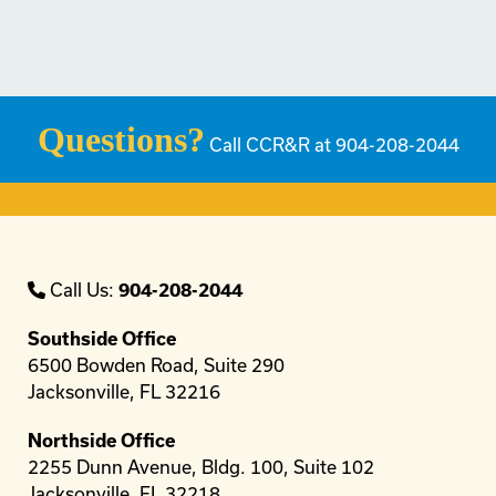
Questions?
Call CCR&R at 904-208-2044
Call Us:
904-208-2044
Southside Office
6500 Bowden Road, Suite 290
Jacksonville, FL 32216
Northside Office
2255 Dunn Avenue, Bldg. 100, Suite 102
Jacksonville, FL 32218