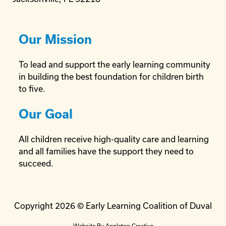
Our Mission
To lead and support the early learning community
in building the best foundation for children birth
to five.
Our Goal
All children receive high-quality care and learning
and all families have the support they need to
succeed.
Copyright 2026 © Early Learning Coalition of Duval
Website By
Appleton Creative