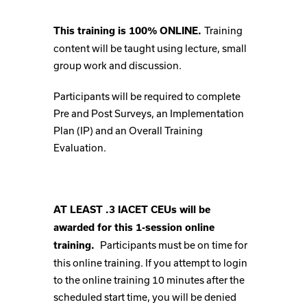
Training
This training is 100% ONLINE.
content will be taught using lecture, small
group work and discussion.
Participants will be required to complete
Pre and Post Surveys, an Implementation
Plan (IP) and an Overall Training
Evaluation.
AT LEAST .3 IACET CEUs will be
awarded for this 1-session online
Participants must be on time for
training.
this online training. If you attempt to login
to the online training 10 minutes after the
scheduled start time, you will be denied