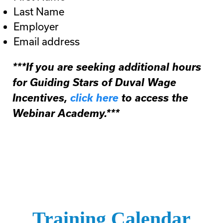
Last Name
Employer
Email address
***If you are seeking additional hours
for Guiding Stars of Duval Wage
Incentives,
click here
to access the
Webinar Academy.***
Training Calendar