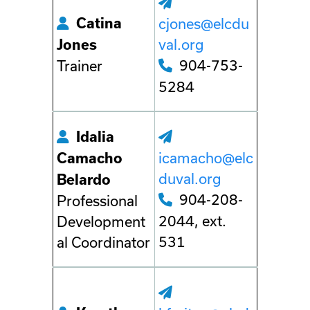
Catina
cjones@elcdu
val.org
Jones
904-753-
Trainer
5284
Idalia
icamacho@elc
Camacho
duval.org
Belardo
904-208-
Professional
2044, ext.
Development
531
al Coordinator