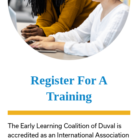
Register For A
Training
The Early Learning Coalition of Duval is
accredited as an International Association