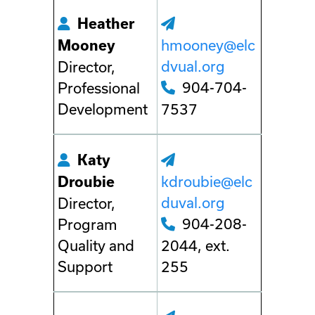
Heather
hmooney@elc
Mooney
dvual.org
Director,
904-704-
Professional
Development
7537
Katy
kdroubie@elc
Droubie
duval.org
Director,
904-208-
Program
Quality and
2044, ext.
Support
255