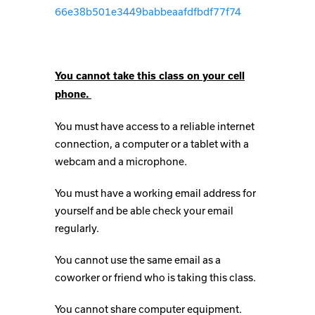
66e38b501e3449babbeaafdfbdf77f74
You cannot take this class on your cell
phone.
You must have access to a reliable internet
connection, a computer or a tablet with a
webcam and a microphone.
You must have a working email address for
yourself and be able check your email
regularly.
You cannot use the same email as a
coworker or friend who is taking this class.
You cannot share computer equipment.