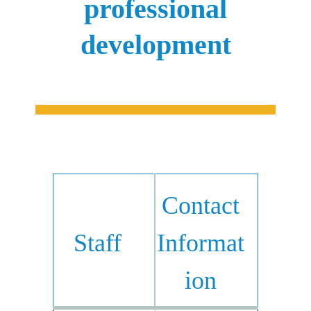
professional
development
Contact
Staff
Informat
ion