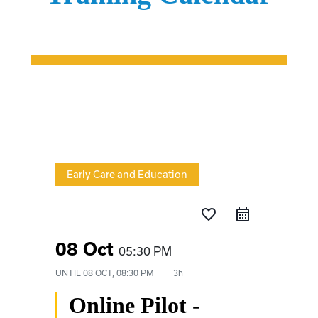
Early Care and Education
favorite_border
08 Oct
05:30 PM
UNTIL
08 OCT, 08:30 PM
3h
Online Pilot -