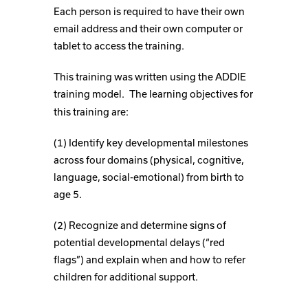
Each person is required to have their own
email address and their own computer or
tablet to access the training.
This training was written using the ADDIE
training model.
The learning objectives for
this training are:
(1) Identify key developmental milestones
across four domains (physical, cognitive,
language, social-emotional) from birth to
age 5.
(2) Recognize and determine signs of
potential developmental delays (“red
flags”) and explain when and how to refer
children for additional support.