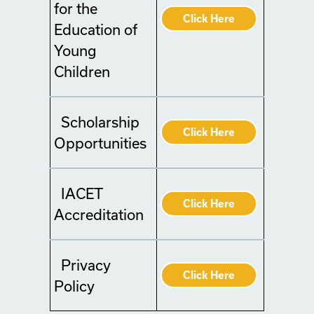
for the
Click Here
Education of
Young
Children
Scholarship
Click Here
Opportunities
IACET
Click Here
Accreditation
Privacy
Click Here
Policy