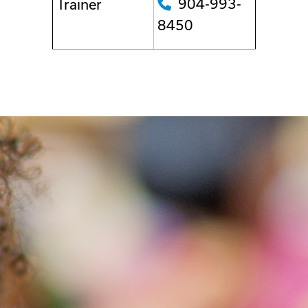
904-993-
Trainer
8450