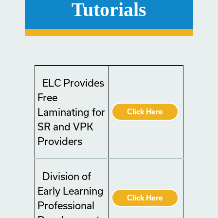
Tutorials
ELC Provides
Free
Laminating for
Click Here
SR and VPK
Providers
Division of
Early Learning
Click Here
Professional