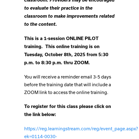
to evaluate their practice in the
classroom to make improvements related
to the content.
This is a 1-session ONLINE PILOT
training. This online training is on
Tuesday, October 8th, 2025 from 5:30
p.m. to 8:30 p.m. thru ZOOM.
You will receive a reminder email 3-5 days
before the training date that will include a
ZOOM link to access the online training.
To register for this class please click on
the link below:
https://reg.learningstream.com/reg/event_page.aspx?
ek=0114-0030-