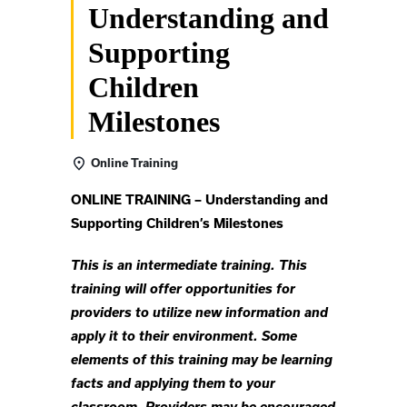
Understanding and
Supporting
Children
Milestones
Online Training
ONLINE TRAINING – Understanding and
Supporting Children’s Milestones
This is an intermediate training. This
training will offer opportunities for
providers to utilize new information and
apply it to their environment. Some
elements of this training may be learning
facts and applying them to your
classroom. Providers may be encouraged