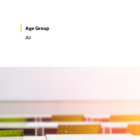
Age Group
All