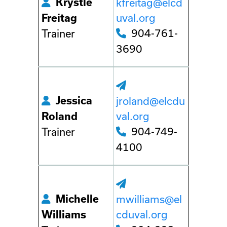
Krystle
kfreitag@elcd
uval.org
Freitag
904-761-
Trainer
3690
Jessica
jroland@elcdu
val.org
Roland
904-749-
Trainer
4100
Michelle
mwilliams@el
cduval.org
Williams