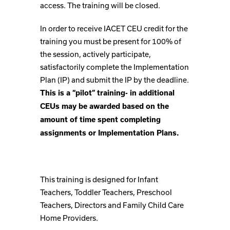
access. The training will be closed.
In order to receive IACET CEU credit for the
training you must be present for 100% of
the session, actively participate,
satisfactorily complete the Implementation
Plan (IP) and submit the IP by the deadline.
This is a “pilot” training- in additional
CEUs may be awarded based on the
amount of time spent completing
assignments or Implementation Plans.
This training is designed for Infant
Teachers, Toddler Teachers, Preschool
Teachers, Directors and Family Child Care
Home Providers.