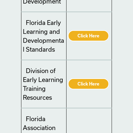
Development
Florida Early
Learning and
Click Here
Developmenta
l Standards
Division of
Early Learning
Click Here
Training
Resources
Florida
Association