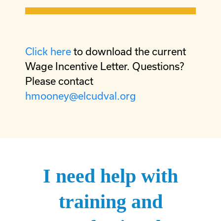
Click here
to download the current
Wage Incentive Letter. Questions?
Please contact
hmooney@elcudval.org
I need help with
training and