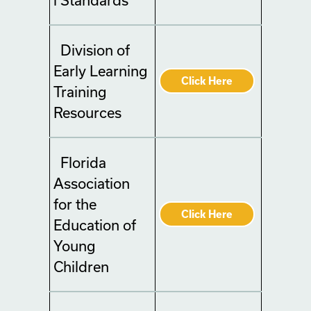
Division of
Early Learning
Click Here
Training
Resources
Florida
Association
for the
Click Here
Education of
Young
Children