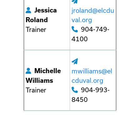
Jessica
jroland@elcdu
val.org
Roland
904-749-
Trainer
4100
Michelle
mwilliams@el
cduval.org
Williams
904-993-
Trainer
8450