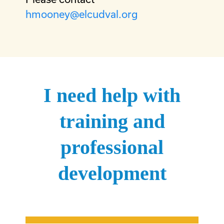
hmooney@elcudval.org
I need help with
training and
professional
development