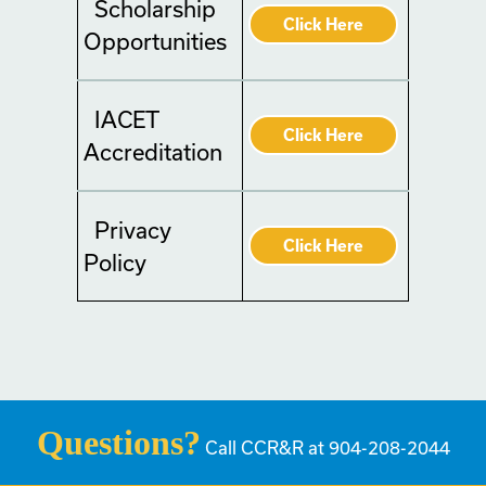
Scholarship
Click Here
Opportunities
IACET
Click Here
Accreditation
Privacy
Click Here
Policy
Questions?
Call CCR&R at 904-208-2044