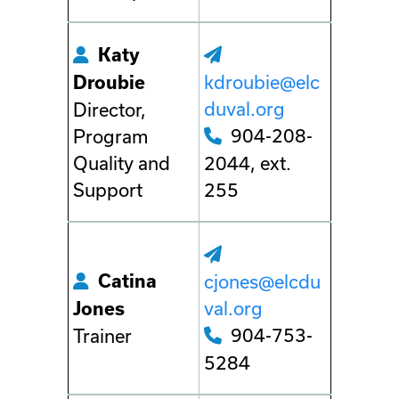
Katy
kdroubie@elc
Droubie
duval.org
Director,
904-208-
Program
Quality and
2044, ext.
Support
255
Catina
cjones@elcdu
val.org
Jones
904-753-
Trainer
5284