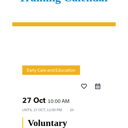
Early Care and Education
favorite_border
27 Oct
10:00 AM
UNTIL
27 OCT, 12:00 PM
2h
Voluntary