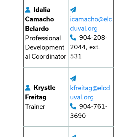
Idalia
icamacho@elc
Camacho
duval.org
Belardo
904-208-
Professional
2044, ext.
Development
531
al Coordinator
Krystle
kfreitag@elcd
uval.org
Freitag
904-761-
Trainer
3690