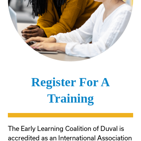
Register For A
Training
The Early Learning Coalition of Duval is
accredited as an International Association