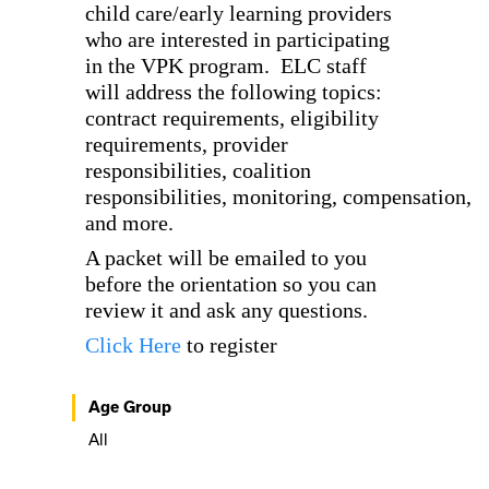
child care/early learning providers
who are interested in participating
in the VPK program. ELC staff
will address the following topics:
contract requirements, eligibility
requirements, provider
responsibilities, coalition
responsibilities, monitoring, compensation,
and more.
A packet will be emailed to you
before the orientation so you can
review it and ask any questions.
Click Here
to register
Age Group
All