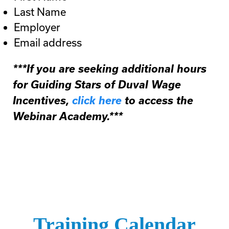
Last Name
Employer
Email address
***If you are seeking additional hours
for Guiding Stars of Duval Wage
Incentives,
click here
to access the
Webinar Academy.***
Training Calendar