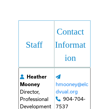
Contact
Staff
Informat
ion
Heather
hmooney@elc
Mooney
dvual.org
Director,
904-704-
Professional
Development
7537