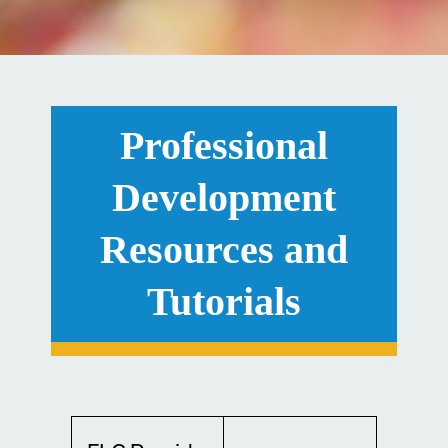
Professional
Development
Resources and
Tutorials