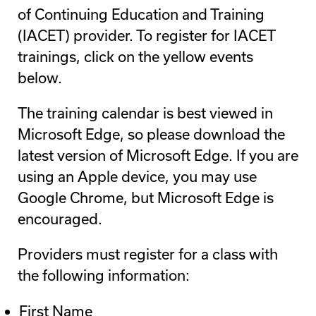
of Continuing Education and Training
(IACET) provider. To register for IACET
trainings, click on the yellow events
below.
The training calendar is best viewed in
Microsoft Edge, so please download the
latest version of Microsoft Edge. If you are
using an Apple device, you may use
Google Chrome, but Microsoft Edge is
encouraged.
Providers must register for a class with
the following information:
First Name