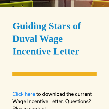
Guiding Stars of
Duval Wage
Incentive Letter
Click here
to download the current
Wage Incentive Letter. Questions?
Please contact