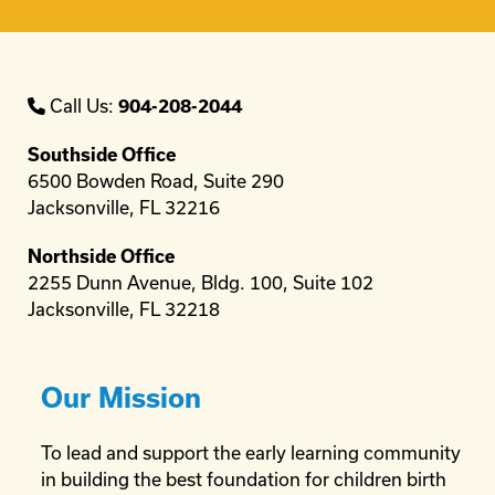
Call Us:
904-208-2044
Southside Office
6500 Bowden Road, Suite 290
Jacksonville, FL 32216
Northside Office
2255 Dunn Avenue, Bldg. 100, Suite 102
Jacksonville, FL 32218
Our Mission
To lead and support the early learning community
in building the best foundation for children birth