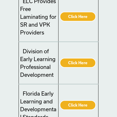
ELC Provides
Free
Laminating for
Click Here
SR and VPK
Providers
Division of
Early Learning
Click Here
Professional
Development
Florida Early
Learning and
Click Here
Developmenta
l Standards