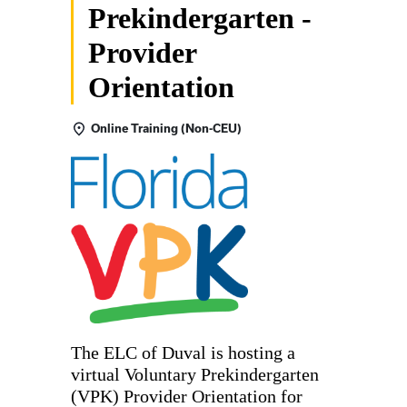
Prekindergarten -
Provider
Orientation
Online Training (Non-CEU)
The ELC of Duval is hosting a
virtual Voluntary Prekindergarten
(VPK) Provider Orientation for