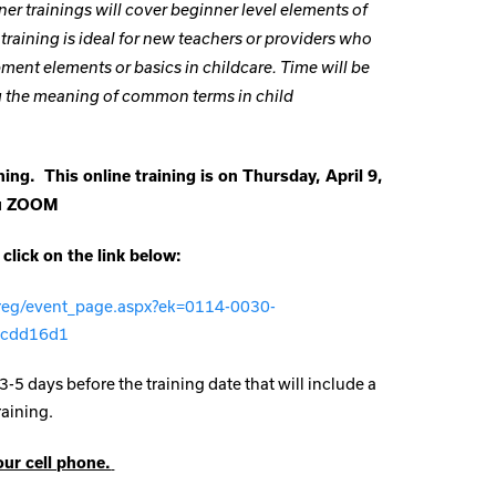
ner trainings will cover beginner level elements of
raining is ideal for new teachers or providers who
ment elements or basics in childcare. Time will be
ng the meaning of common terms in child
ing. This online training is on Thursday, April 9,
ru ZOOM
 click on the link below:
/reg/event_page.aspx?ek=0114-0030-
2cdd16d1
3-5 days before the training date that will include a
raining.
our cell phone.