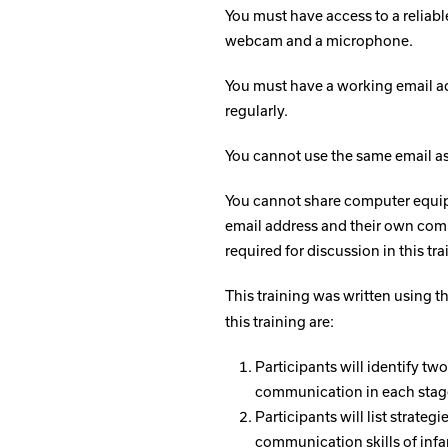
You must have access to a reliabl
webcam and a microphone.
You must have a working email ad
regularly.
You cannot use the same email as 
You cannot share computer equip
email address and their own comp
required for discussion in this tra
This training was written using 
this training are:
Participants will identify tw
communication in each stag
Participants will list strat
communication skills of infa