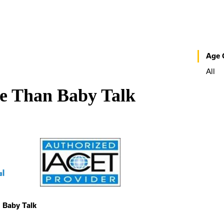
Age 
All
re Than Baby Talk
 Baby Talk