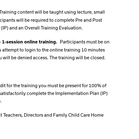
Training content will be taught using lecture, small
cipants will be required to complete Pre and Post
(IP) and an Overall Training Evaluation.
Participants must be on
s 1-session online training.
you attempt to login to the online training 10 minutes
u will be denied access. The training will be closed.
dit for the training you must be present for 100% of
, satisfactorily complete the Implementation Plan (IP)
.
ant Teachers, Directors and Family Child Care Home