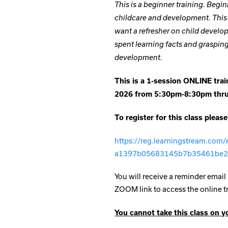
This is a beginner training. Begin
childcare and development. This t
want a refresher on child develop
spent learning facts and graspi
development.
This is a 1-session ONLINE train
2026 from 5:30pm-8:30pm th
To register for this class please
https://reg.learningstream.com
a1397b05683145b7b35461be
You will receive a reminder email 
ZOOM link to access the online t
You cannot take this class on y