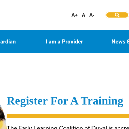
A+
A
A-
uardian
I am a Provider
News 
Register For A Training
The Early Learning Coalition of Duval is accr