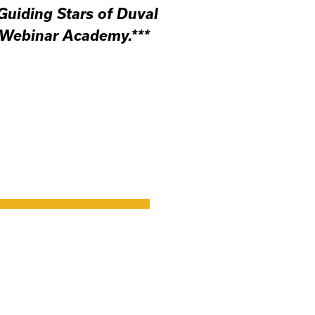
 Guiding Stars of Duval
 Webinar Academy.***