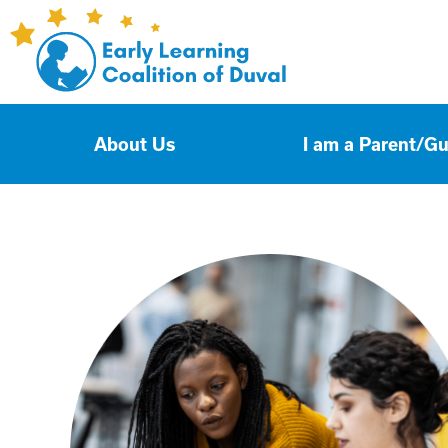
About Us
I am a Parent/G