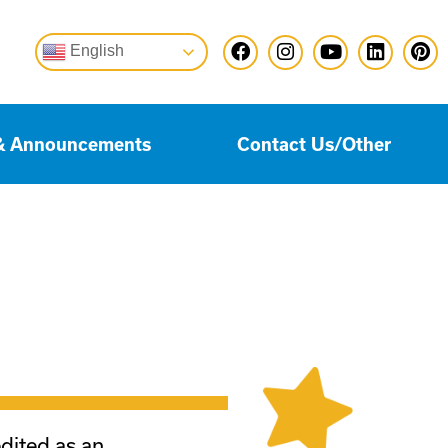
English
& Announcements
Contact Us/Other
edited as an