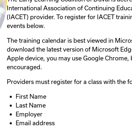
International Association of Continuing Educ
(IACET) provider. To register for IACET traini
events below.
The training calendar is best viewed in Micro
download the latest version of Microsoft Edge
Apple device, you may use Google Chrome, b
encouraged.
Providers must register for a class with the f
First Name
Last Name
Employer
Email address