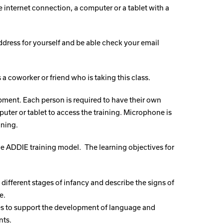
e internet connection, a computer or a tablet with a
dress for yourself and be able check your email
a coworker or friend who is taking this class.
ment. Each person is required to have their own
uter or tablet to access the training. Microphone is
ining.
the ADDIE training model.
The learning objectives for
o different stages of infancy and describe the signs of
e.
egies to support the development of language and
nts.