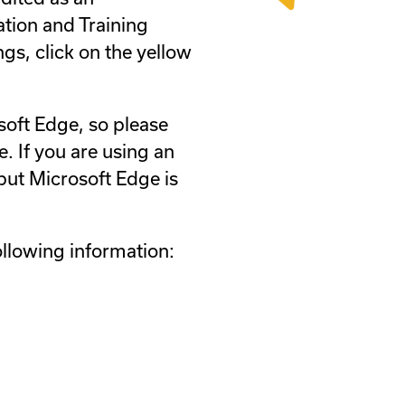
ation and Training
ngs, click on the yellow
soft Edge, so please
. If you are using an
ut Microsoft Edge is
ollowing information: