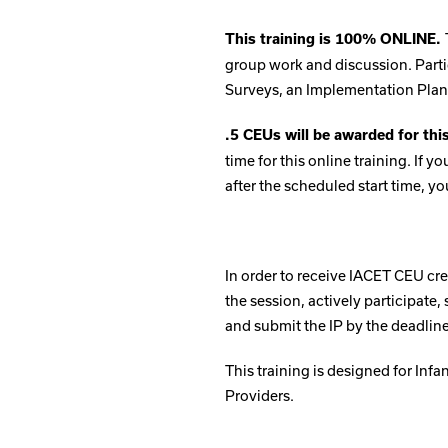
This training is 100% ONLINE.
group work and discussion. Parti
Surveys, an Implementation Plan 
.5 CEUs will be awarded for thi
time for this online training. If 
after the scheduled start time, yo
In order to receive IACET CEU cre
the session, actively participate
and submit the IP by the deadline
This training is designed for Inf
Providers.