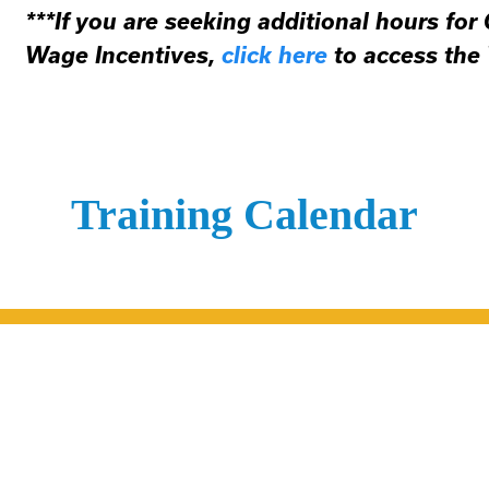
***If you are seeking additional hours for
Wage Incentives,
click here
to access the
Training Calendar