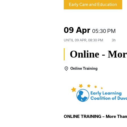
Early Care and Education
09 Apr
05:30 PM
UNTIL
09 APR, 08:30 PM
3h
Online - Mo
Online Training
ONLINE TRAINING – More Than