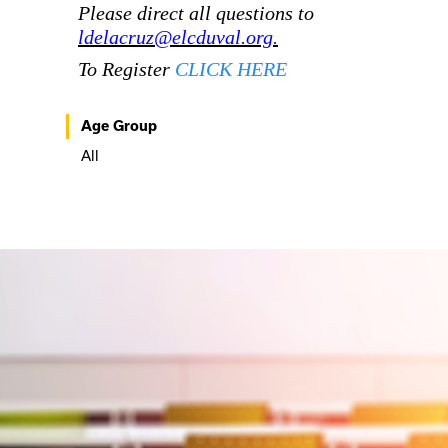
Please direct all questions to
ldelacruz@elcduval.org.
To Register
CLICK HERE
Age Group
All