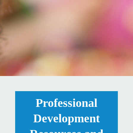
Professional
Development