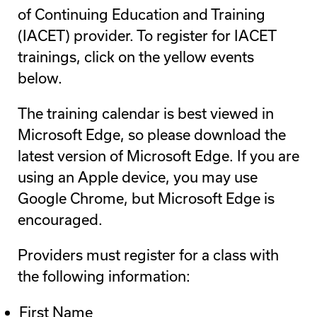
of Continuing Education and Training
(IACET) provider. To register for IACET
trainings, click on the yellow events
below.
The training calendar is best viewed in
Microsoft Edge, so please download the
latest version of Microsoft Edge. If you are
using an Apple device, you may use
Google Chrome, but Microsoft Edge is
encouraged.
Providers must register for a class with
the following information:
First Name