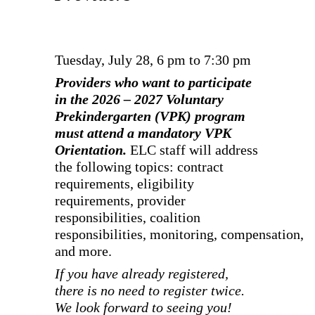
Tuesday, July 28, 6 pm to 7:30 pm
Providers who want to participate
in the 2026 – 2027 Voluntary
Prekindergarten (VPK) program
must attend a mandatory VPK
Orientation.
ELC staff will address
the following topics: contract
requirements, eligibility
requirements, provider
responsibilities, coalition
responsibilities, monitoring, compensation,
and more.
If you have already registered,
there is no need to register twice.
We look forward to seeing you!