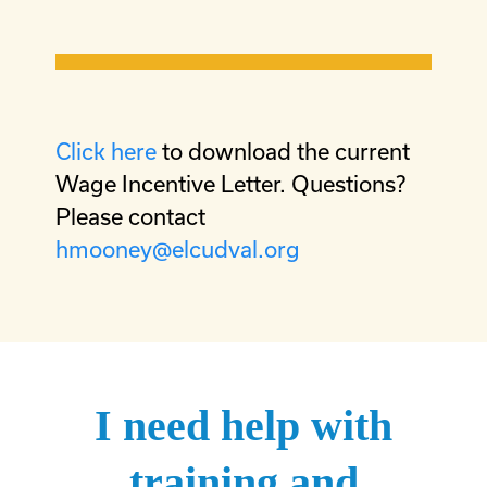
Click here
to download the current
Wage Incentive Letter. Questions?
Please contact
hmooney@elcudval.org
I need help with
training and