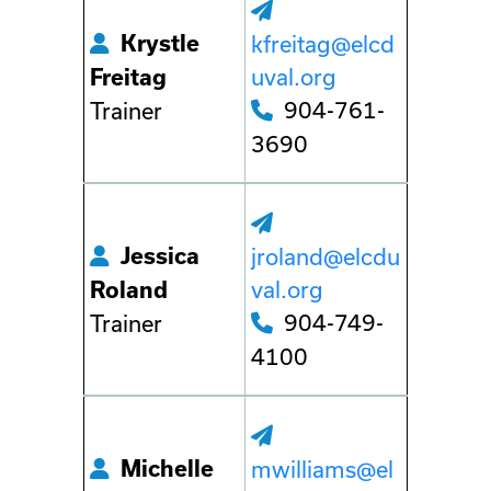
Krystle
kfreitag@elcd
uval.org
Freitag
904-761-
Trainer
3690
Jessica
jroland@elcdu
val.org
Roland
904-749-
Trainer
4100
Michelle
mwilliams@el