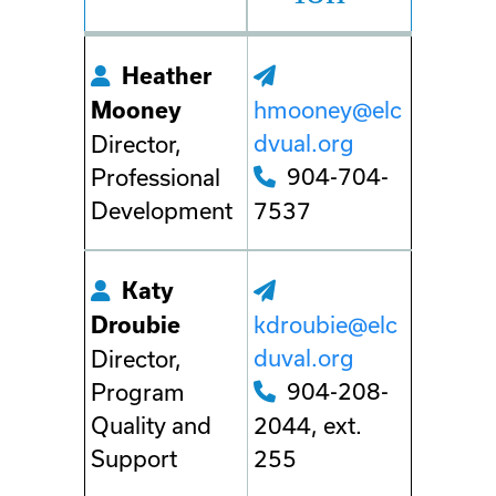
Heather
hmooney@elc
Mooney
dvual.org
Director,
904-704-
Professional
Development
7537
Katy
kdroubie@elc
Droubie
duval.org
Director,
904-208-
Program
Quality and
2044, ext.
Support
255