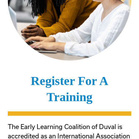
Register For A
Training
The Early Learning Coalition of Duval is
accredited as an International Association