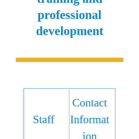
professional
development
Contact
Staff
Informat
ion