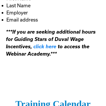
Last Name
Employer
Email address
***If you are seeking additional hours
for Guiding Stars of Duval Wage
Incentives,
click here
to access the
Webinar Academy.***
Training Calendar