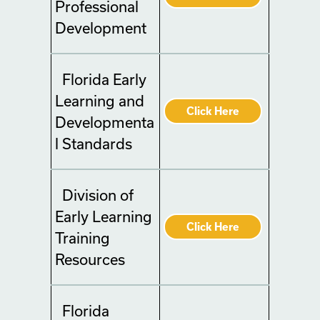
Professional
Development
Florida Early
Learning and
Click Here
Developmenta
l Standards
Division of
Early Learning
Click Here
Training
Resources
Florida