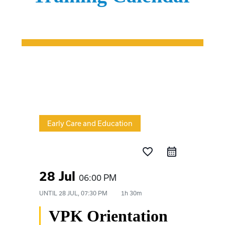
Early Care and Education
favorite_border
28 Jul
06:00 PM
UNTIL
28 JUL, 07:30 PM
1h 30m
VPK Orientation