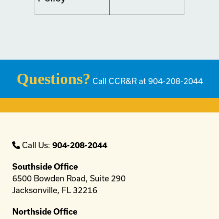
Questions?
Call CCR&R at 904-208-2044
Call Us:
904-208-2044
Southside Office
6500 Bowden Road, Suite 290
Jacksonville, FL 32216
Northside Office