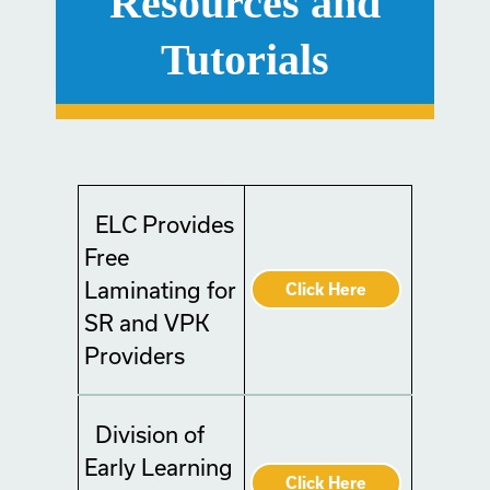
Resources and
Tutorials
ELC Provides
Free
Laminating for
Click Here
SR and VPK
Providers
Division of
Early Learning
Click Here