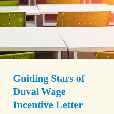
Guiding Stars of
Duval Wage
Incentive Letter