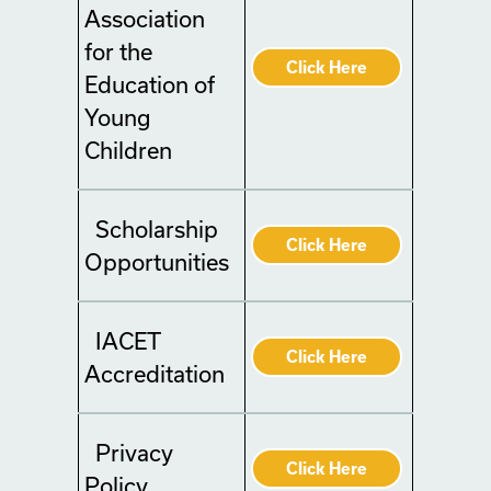
Association
for the
Click Here
Education of
Young
Children
Scholarship
Click Here
Opportunities
IACET
Click Here
Accreditation
Privacy
Click Here
Policy