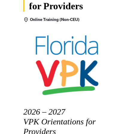
for Providers
Online Training (Non-CEU)
2026 – 2027
VPK Orientations for
Providers