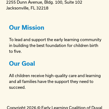
2255 Dunn Avenue, Bldg. 100, Suite 102
Jacksonville, FL 32218
Our Mission
To lead and support the early learning community
in building the best foundation for children birth
to five.
Our Goal
All children receive high-quality care and learning
and all families have the support they need to
succeed.
Copyright 2026 © Early Learning Coalition of Duval