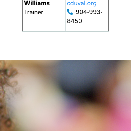
cduval.org
Williams
904-993-
Trainer
8450