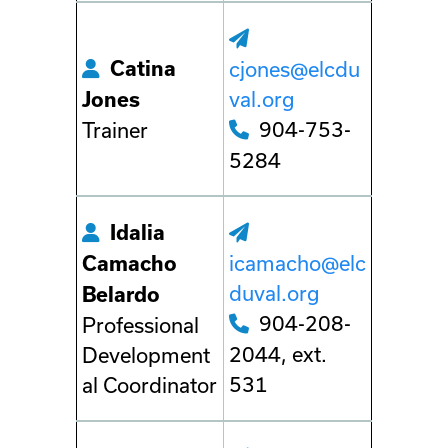
Catina
cjones@elcdu
val.org
Jones
904-753-
Trainer
5284
Idalia
icamacho@elc
Camacho
duval.org
Belardo
904-208-
Professional
2044, ext.
Development
531
al Coordinator