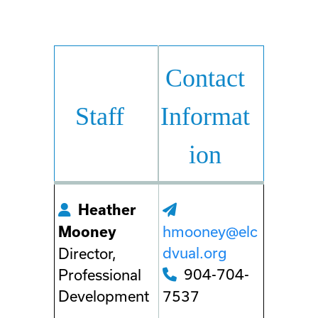
Contact
Staff
Informat
ion
Heather
hmooney@elc
Mooney
dvual.org
Director,
904-704-
Professional
Development
7537