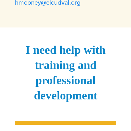
hmooney@elcudval.org
I need help with
training and
professional
development