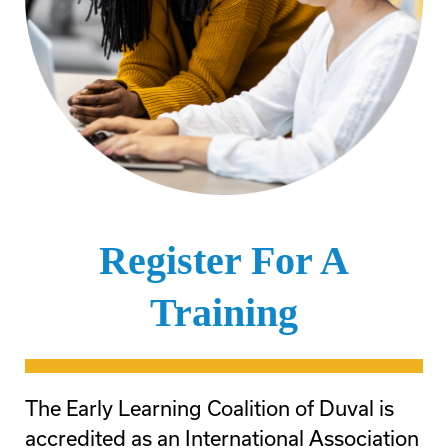
Register For A
Training
The Early Learning Coalition of Duval is
accredited as an International Association