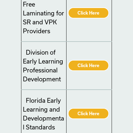
Free
Laminating for
Click Here
SR and VPK
Providers
Division of
Early Learning
Click Here
Professional
Development
Florida Early
Learning and
Click Here
Developmenta
l Standards