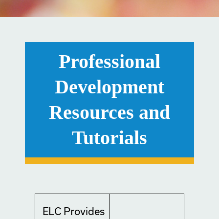
Professional
Development
Resources and
Tutorials
ELC Provides