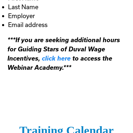
Last Name
Employer
Email address
***If you are seeking additional hours
for Guiding Stars of Duval Wage
Incentives,
click here
to access the
Webinar Academy.***
Training Calendar