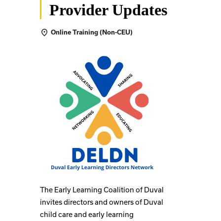
Provider Updates
Online Training (Non-CEU)
The Early Learning Coalition of Duval
invites directors and owners of Duval
child care and early learning