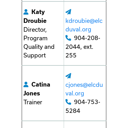
Katy
kdroubie@elc
Droubie
duval.org
Director,
904-208-
Program
Quality and
2044, ext.
Support
255
Catina
cjones@elcdu
val.org
Jones
904-753-
Trainer
5284