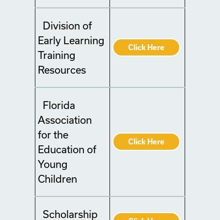
Division of
Early Learning
Click Here
Training
Resources
Florida
Association
for the
Click Here
Education of
Young
Children
Scholarship