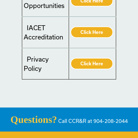
Click Here
Opportunities
IACET
Click Here
Accreditation
Privacy
Click Here
Policy
Questions?
Call CCR&R at 904-208-2044