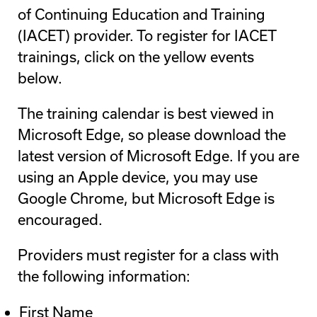
of Continuing Education and Training
(IACET) provider. To register for IACET
trainings, click on the yellow events
below.
The training calendar is best viewed in
Microsoft Edge, so please download the
latest version of Microsoft Edge. If you are
using an Apple device, you may use
Google Chrome, but Microsoft Edge is
encouraged.
Providers must register for a class with
the following information:
First Name