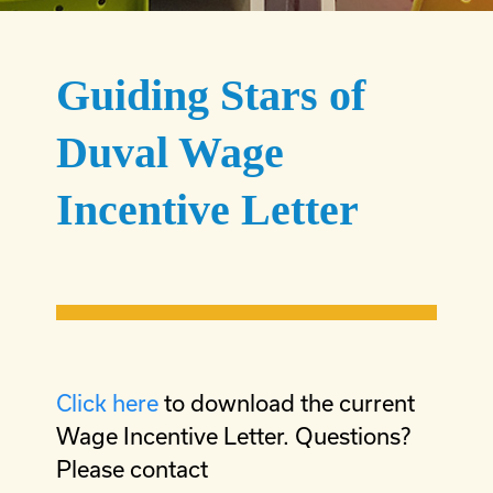
Guiding Stars of
Duval Wage
Incentive Letter
Click here
to download the current
Wage Incentive Letter. Questions?
Please contact