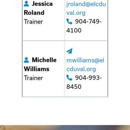
Jessica
jroland@elcdu
val.org
Roland
904-749-
Trainer
4100
Michelle
mwilliams@el
cduval.org
Williams
904-993-
Trainer
8450