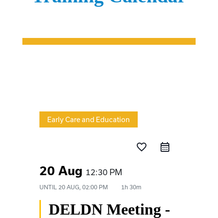
Early Care and Education
favorite_border
20 Aug
12:30 PM
UNTIL
20 AUG, 02:00 PM
1h 30m
DELDN Meeting -