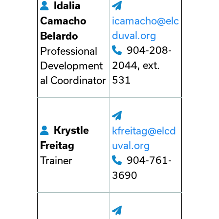
Idalia
icamacho@elc
Camacho
duval.org
Belardo
904-208-
Professional
2044, ext.
Development
531
al Coordinator
Krystle
kfreitag@elcd
uval.org
Freitag
904-761-
Trainer
3690