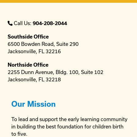
Call Us:
904-208-2044
Southside Office
6500 Bowden Road, Suite 290
Jacksonville, FL 32216
Northside Office
2255 Dunn Avenue, Bldg. 100, Suite 102
Jacksonville, FL 32218
Our Mission
To lead and support the early learning community
in building the best foundation for children birth
to five.