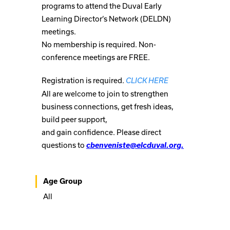
programs to attend the Duval Early
Learning Director’s Network (DELDN)
meetings.
No membership is required. Non-
conference meetings are FREE.
Registration is required.
CLICK HERE
All are welcome to join to strengthen
business connections, get fresh ideas,
build peer support,
and gain confidence. Please direct
questions to
cbenveniste@elcduval.org.
Age Group
All