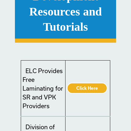
Resources and
Tutorials
ELC Provides
Free
Laminating for
Click Here
SR and VPK
Providers
Division of