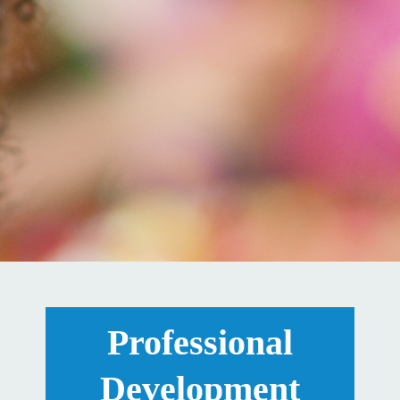
Professional
Development