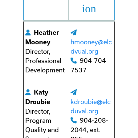
ion
Heather
hmooney@elc
Mooney
dvual.org
Director,
904-704-
Professional
Development
7537
Katy
kdroubie@elc
Droubie
duval.org
Director,
904-208-
Program
Quality and
2044, ext.