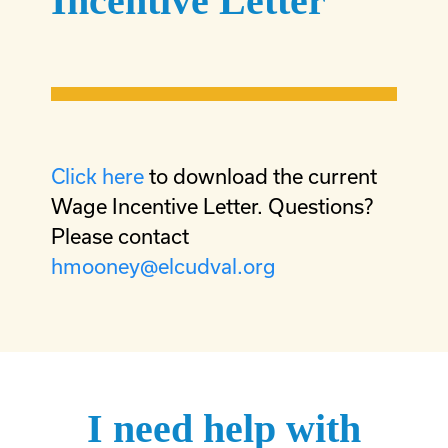
Incentive Letter
Click here
to download the current
Wage Incentive Letter. Questions?
Please contact
hmooney@elcudval.org
I need help with