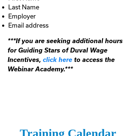
Last Name
Employer
Email address
***If you are seeking additional hours
for Guiding Stars of Duval Wage
Incentives,
click here
to access the
Webinar Academy.***
Training Calendar