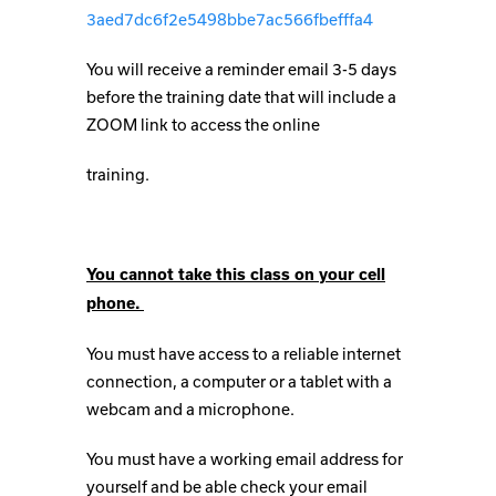
3aed7dc6f2e5498bbe7ac566fbefffa4
You will receive a reminder email 3-5 days
before the training date that will include a
ZOOM link to access the online
training.
You cannot take this class on your cell
phone.
You must have access to a reliable internet
connection, a computer or a tablet with a
webcam and a microphone.
You must have a working email address for
yourself and be able check your email