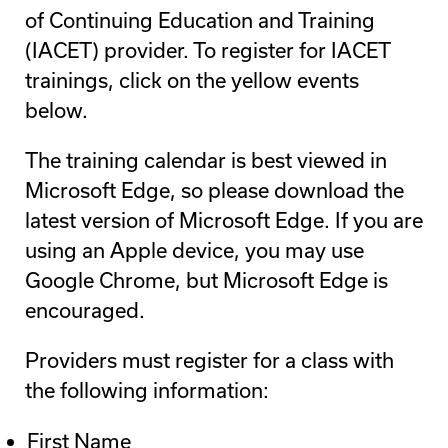
of Continuing Education and Training
(IACET) provider. To register for IACET
trainings, click on the yellow events
below.
The training calendar is best viewed in
Microsoft Edge, so please download the
latest version of Microsoft Edge. If you are
using an Apple device, you may use
Google Chrome, but Microsoft Edge is
encouraged.
Providers must register for a class with
the following information:
First Name