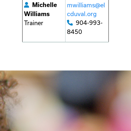
Michelle
mwilliams@el
cduval.org
Williams
904-993-
Trainer
8450