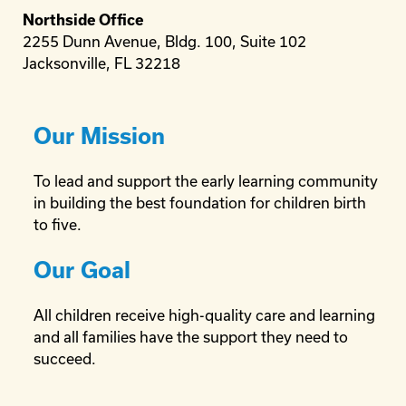
Northside Office
2255 Dunn Avenue, Bldg. 100, Suite 102
Jacksonville, FL 32218
Our Mission
To lead and support the early learning community
in building the best foundation for children birth
to five.
Our Goal
All children receive high-quality care and learning
and all families have the support they need to
succeed.