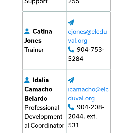
Support
255
Catina
cjones@elcdu
val.org
Jones
904-753-
Trainer
5284
Idalia
icamacho@elc
Camacho
duval.org
Belardo
904-208-
Professional
2044, ext.
Development
531
al Coordinator