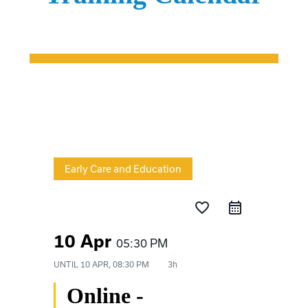
Early Care and Education
favorite_border
10 Apr
05:30 PM
UNTIL
10 APR, 08:30 PM
3h
Online -