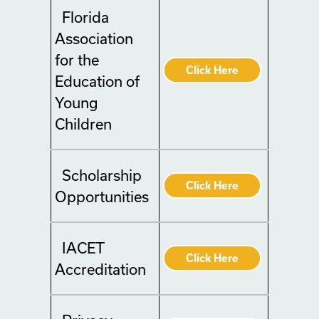
Florida
Association
for the
Click Here
Education of
Young
Children
Scholarship
Click Here
Opportunities
IACET
Click Here
Accreditation