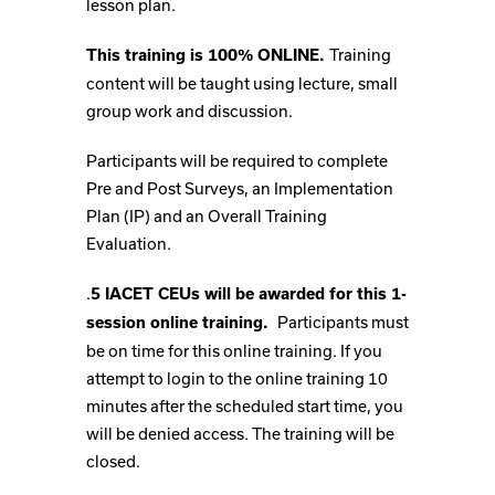
lesson plan.
Training
This training is 100% ONLINE.
content will be taught using lecture, small
group work and discussion.
Participants will be required to complete
Pre and Post Surveys, an Implementation
Plan (IP) and an Overall Training
Evaluation.
.
5 IACET CEUs will be awarded for this 1-
Participants must
session online training.
be on time for this online training. If you
attempt to login to the online training 10
minutes after the scheduled start time, you
will be denied access. The training will be
closed.