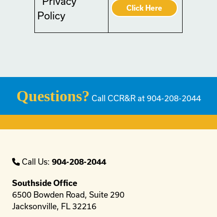
Privacy
Click Here
Policy
Questions?
Call CCR&R at 904-208-2044
Call Us:
904-208-2044
Southside Office
6500 Bowden Road, Suite 290
Jacksonville, FL 32216