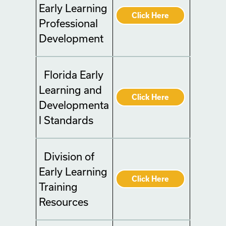
Early Learning
Click Here
Professional
Development
Florida Early
Learning and
Click Here
Developmenta
l Standards
Division of
Early Learning
Click Here
Training
Resources