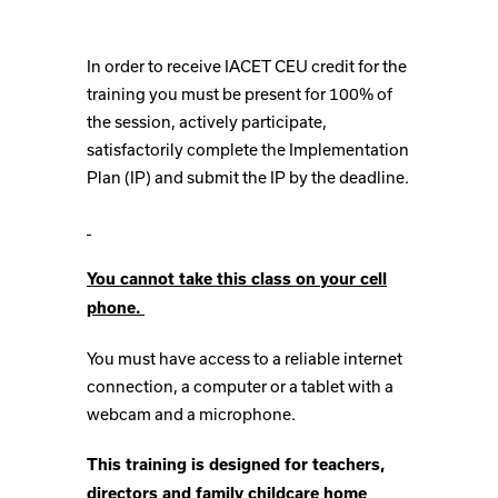
In order to receive IACET CEU credit for the
training you must be present for 100% of
the session, actively participate,
satisfactorily complete the Implementation
Plan (IP) and submit the IP by the deadline.
You cannot take this class on your cell
phone.
You must have access to a reliable internet
connection, a computer or a tablet with a
webcam and a microphone.
This training is designed for teachers,
directors and family childcare home