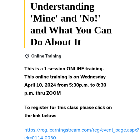
Understanding
'Mine' and 'No!'
and What You Can
Do About It
Online Training
This is a 1-session ONLINE training.
This online training is on Wednesday
April 10, 2024 from 5:30p.m. to 8:30
p.m. thru ZOOM
To register for this class please click on
the link below:
https://reg.learningstream.com/reg/event_page.aspx?
ek=0114-0030-