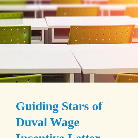
Guiding Stars of
Duval Wage