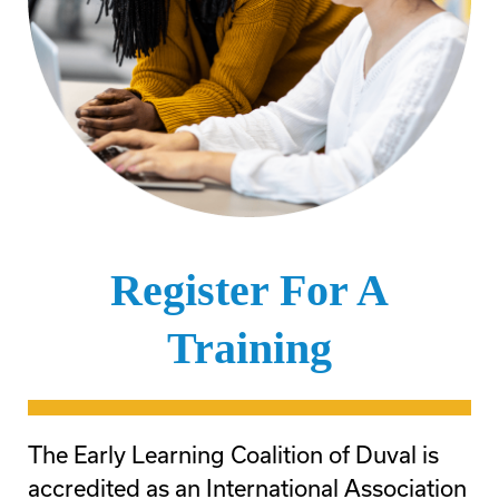
Register For A
Training
The Early Learning Coalition of Duval is
accredited as an International Association