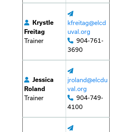
Krystle
kfreitag@elcd
uval.org
Freitag
904-761-
Trainer
3690
Jessica
jroland@elcdu
val.org
Roland
904-749-
Trainer
4100