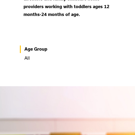
providers working with toddlers ages 12
months-24 months of age.
Age Group
All