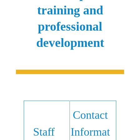
training and
professional
development
Contact
Staff
Informat