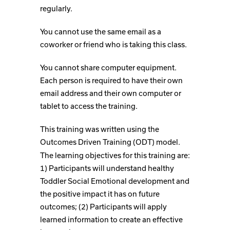
regularly.
You cannot use the same email as a
coworker or friend who is taking this class.
You cannot share computer equipment.
Each person is required to have their own
email address and their own computer or
tablet to access the training.
This training was written using the
Outcomes Driven Training (ODT) model.
The learning objectives for this training are:
1) Participants will understand healthy
Toddler Social Emotional development and
the positive impact it has on future
outcomes; (2) Participants will apply
learned information to create an effective