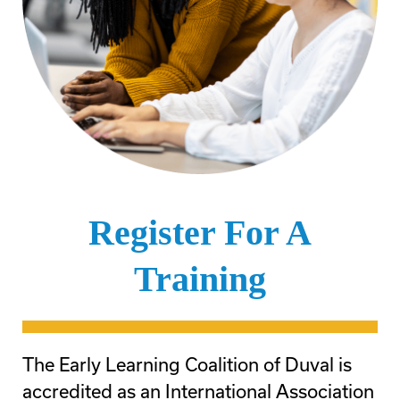
Register For A
Training
The Early Learning Coalition of Duval is
accredited as an International Association