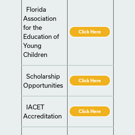
Florida
Association
for the
Click Here
Education of
Young
Children
Scholarship
Click Here
Opportunities
IACET
Click Here
Accreditation