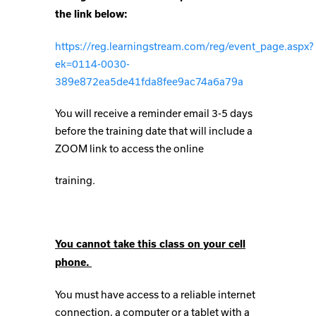
the link below:
https://reg.learningstream.com/reg/event_page.aspx?
ek=0114-0030-
389e872ea5de41fda8fee9ac74a6a79a
You will receive a reminder email 3-5 days
before the training date that will include a
ZOOM link to access the online
training.
You cannot take this class on your cell
phone.
You must have access to a reliable internet
connection, a computer or a tablet with a