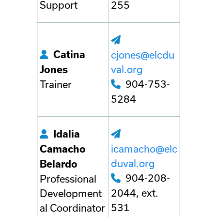
Support
255
Catina
cjones@elcdu
val.org
Jones
904-753-
Trainer
5284
Idalia
icamacho@elc
Camacho
duval.org
Belardo
904-208-
Professional
2044, ext.
Development
531
al Coordinator