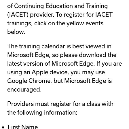
of Continuing Education and Training
(IACET) provider. To register for IACET
trainings, click on the yellow events
below.
The training calendar is best viewed in
Microsoft Edge, so please download the
latest version of Microsoft Edge. If you are
using an Apple device, you may use
Google Chrome, but Microsoft Edge is
encouraged.
Providers must register for a class with
the following information:
First Name