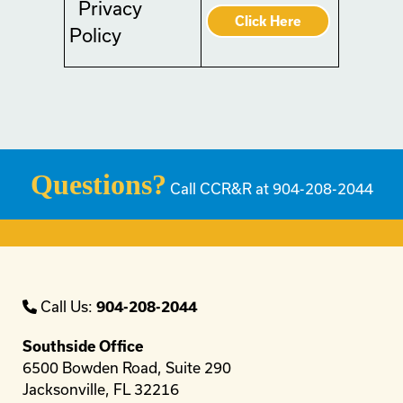
Privacy
Click Here
Policy
Questions?
Call CCR&R at 904-208-2044
Call Us:
904-208-2044
Southside Office
6500 Bowden Road, Suite 290
Jacksonville, FL 32216