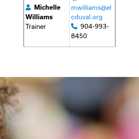
Michelle
mwilliams@el
cduval.org
Williams
904-993-
Trainer
8450