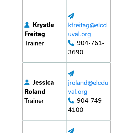
Krystle
kfreitag@elcd
uval.org
Freitag
904-761-
Trainer
3690
Jessica
jroland@elcdu
val.org
Roland
904-749-
Trainer
4100