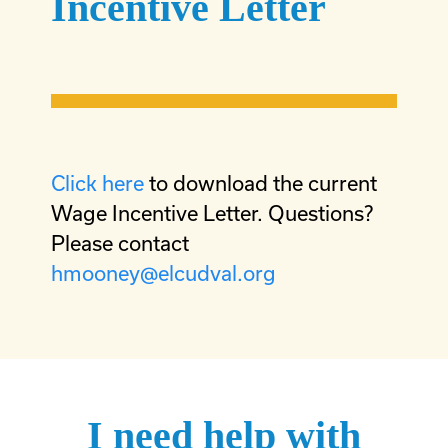
Incentive Letter
Click here
to download the current
Wage Incentive Letter. Questions?
Please contact
hmooney@elcudval.org
I need help with