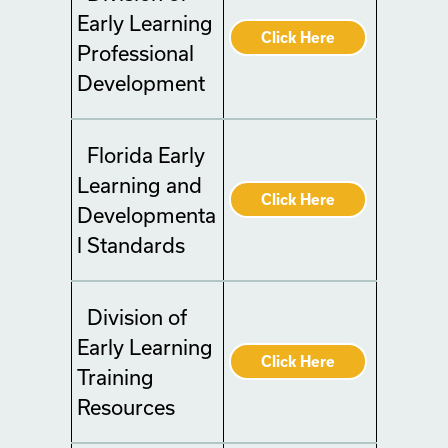
Early Learning
Click Here
Professional
Development
Florida Early
Learning and
Click Here
Developmenta
l Standards
Division of
Early Learning
Click Here
Training
Resources