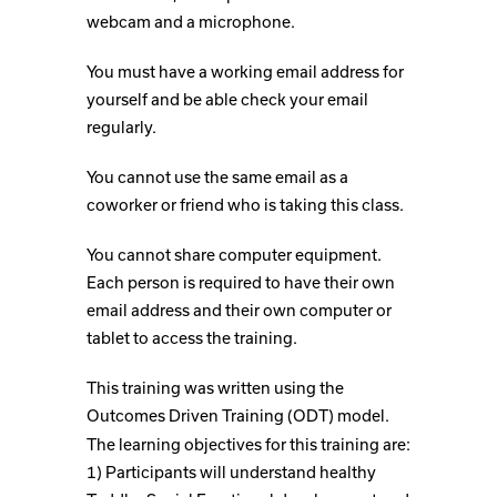
webcam and a microphone.
You must have a working email address for
yourself and be able check your email
regularly.
You cannot use the same email as a
coworker or friend who is taking this class.
You cannot share computer equipment.
Each person is required to have their own
email address and their own computer or
tablet to access the training.
This training was written using the
Outcomes Driven Training (ODT) model.
The learning objectives for this training are:
1) Participants will understand healthy