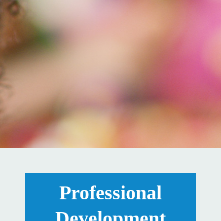
Professional
Development