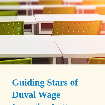
Guiding Stars of
Duval Wage