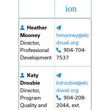
ion
Heather
hmooney@elc
Mooney
dvual.org
Director,
904-704-
Professional
Development
7537
Katy
kdroubie@elc
Droubie
duval.org
Director,
904-208-
Program
Quality and
2044, ext.