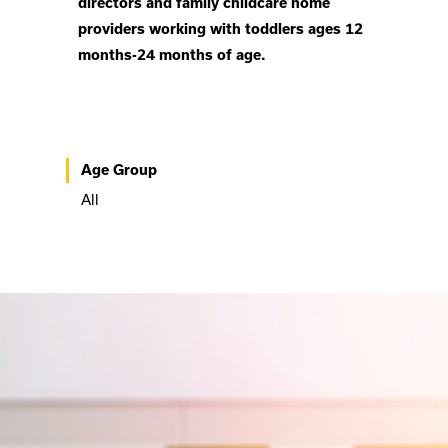
directors and family childcare home
providers working with toddlers ages 12
months-24 months of age.
Age Group
All