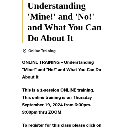
Understanding
'Mine!' and 'No!'
and What You Can
Do About It
Online Training
ONLINE TRAINING –
Understanding
“Mine!” and “No!”
and What You Can Do
About It
This is a 1-session ONLINE training.
This online training is on Thursday
September 19, 2024 from 6:00pm-
9:00pm thru ZOOM
To register for this class please click on