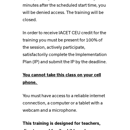
minutes after the scheduled start time, you
will be denied access. The training will be
closed.
In order to receive IACET CEU credit for the
training you must be present for 100% of
the session, actively participate,
satisfactorily complete the Implementation
Plan (IP) and submit the IP by the deadline.
You cannot take this class on your cell
phone.
You must have access to a reliable internet
connection, a computer or a tablet with a
webcam and a microphone.
This training is designed for teachers,