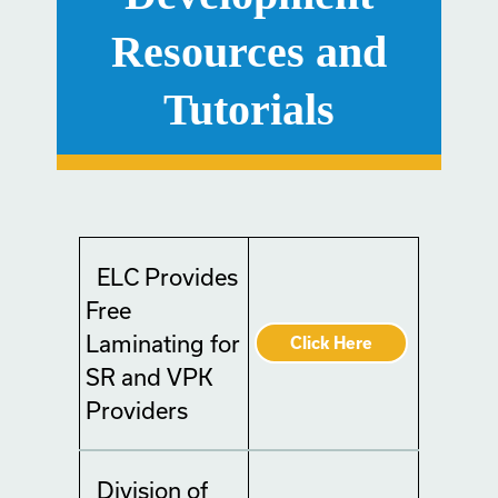
Resources and
Tutorials
ELC Provides
Free
Laminating for
Click Here
SR and VPK
Providers
Division of