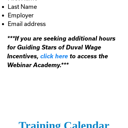
Last Name
Employer
Email address
***If you are seeking additional hours
for Guiding Stars of Duval Wage
Incentives,
click here
to access the
Webinar Academy.***
Training Calendar