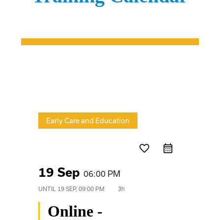
Early Care and Education
favorite_border
19 Sep
06:00 PM
UNTIL
19 SEP, 09:00 PM
3h
Online -