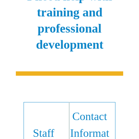
training and
professional
development
Contact
Staff
Informat