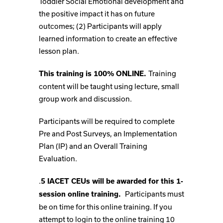
Toddler Social Emotional development and
the positive impact it has on future
outcomes; (2) Participants will apply
learned information to create an effective
lesson plan.
Training
This training is 100% ONLINE.
content will be taught using lecture, small
group work and discussion.
Participants will be required to complete
Pre and Post Surveys, an Implementation
Plan (IP) and an Overall Training
Evaluation.
.
5 IACET CEUs will be awarded for this 1-
Participants must
session online training.
be on time for this online training. If you
attempt to login to the online training 10