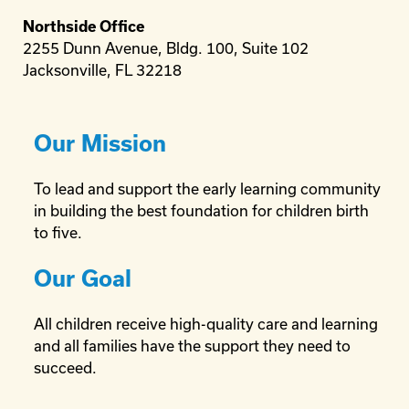
Northside Office
2255 Dunn Avenue, Bldg. 100, Suite 102
Jacksonville, FL 32218
Our Mission
To lead and support the early learning community
in building the best foundation for children birth
to five.
Our Goal
All children receive high-quality care and learning
and all families have the support they need to
succeed.