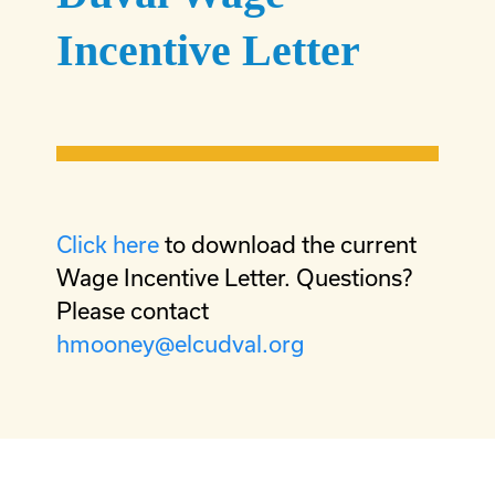
Incentive Letter
Click here
to download the current
Wage Incentive Letter. Questions?
Please contact
hmooney@elcudval.org