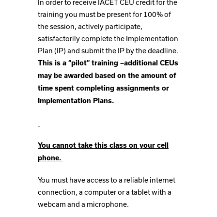
In order to receive IACET CEU credit for the
training you must be present for 100% of
the session, actively participate,
satisfactorily complete the Implementation
Plan (IP) and submit the IP by the deadline.
This is a “pilot” training –additional CEUs
may be awarded based on the amount of
time spent completing assignments or
Implementation Plans.
You cannot take this class on your cell
phone.
You must have access to a reliable internet
connection, a computer or a tablet with a
webcam and a microphone.