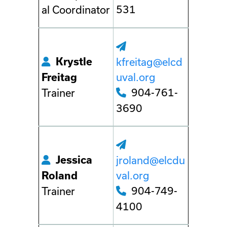
531
al Coordinator
Krystle
kfreitag@elcd
uval.org
Freitag
904-761-
Trainer
3690
Jessica
jroland@elcdu
val.org
Roland
904-749-
Trainer
4100