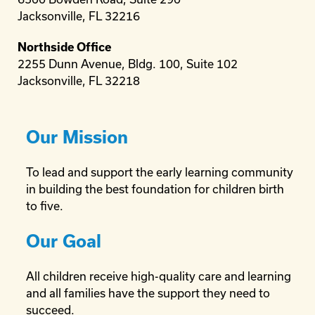
Jacksonville, FL 32216
Northside Office
2255 Dunn Avenue, Bldg. 100, Suite 102
Jacksonville, FL 32218
Our Mission
To lead and support the early learning community
in building the best foundation for children birth
to five.
Our Goal
All children receive high-quality care and learning
and all families have the support they need to
succeed.