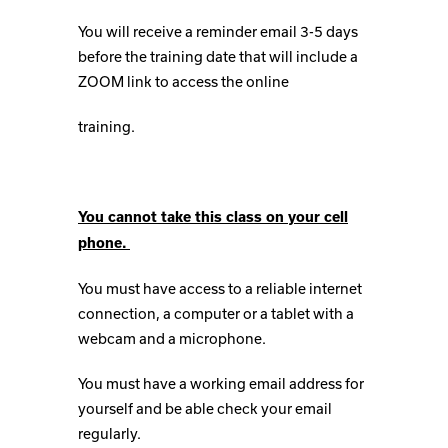
You will receive a reminder email 3-5 days
before the training date that will include a
ZOOM link to access the online
training.
You cannot take this class on your cell
phone.
You must have access to a reliable internet
connection, a computer or a tablet with a
webcam and a microphone.
You must have a working email address for
yourself and be able check your email
regularly.