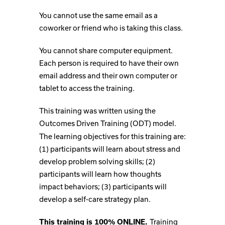
You cannot use the same email as a
coworker or friend who is taking this class.
You cannot share computer equipment.
Each person is required to have their own
email address and their own computer or
tablet to access the training.
This training was written using the
Outcomes Driven Training (ODT) model.
The learning objectives for this training are:
(1) participants will learn about stress and
develop problem solving skills; (2)
participants will learn how thoughts
impact behaviors; (3) participants will
develop a self-care strategy plan.
Training
This training is 100% ONLINE.