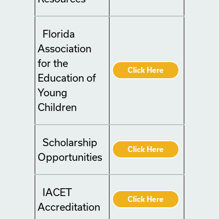
Florida
Association
for the
Click Here
Education of
Young
Children
Scholarship
Click Here
Opportunities
IACET
Click Here
Accreditation