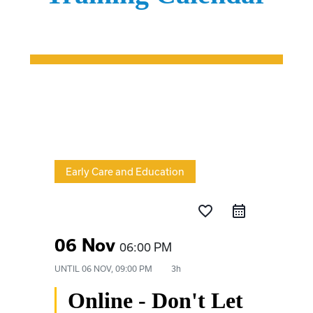
Early Care and Education
favorite_border
06 Nov
06:00 PM
UNTIL
06 NOV, 09:00 PM
3h
Online - Don't Let