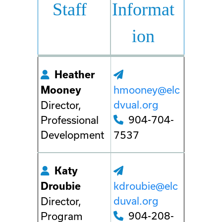
Staff
Informat
ion
Heather
hmooney@elc
Mooney
dvual.org
Director,
904-704-
Professional
Development
7537
Katy
kdroubie@elc
Droubie
duval.org
Director,
904-208-
Program