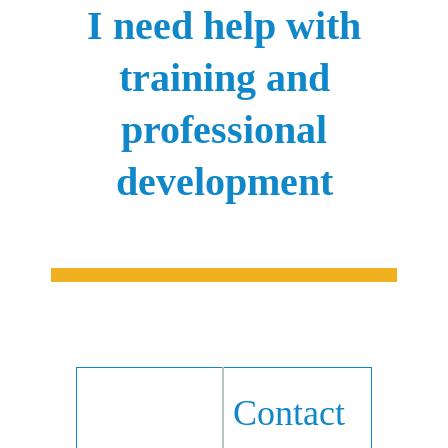
I need help with
training and
professional
development
Contact