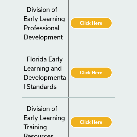
Division of
Early Learning
Click Here
Professional
Development
Florida Early
Learning and
Click Here
Developmenta
l Standards
Division of
Early Learning
Click Here
Training
Resources