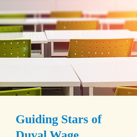
Guiding Stars of
Duval Wage