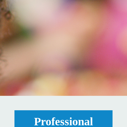
Professional