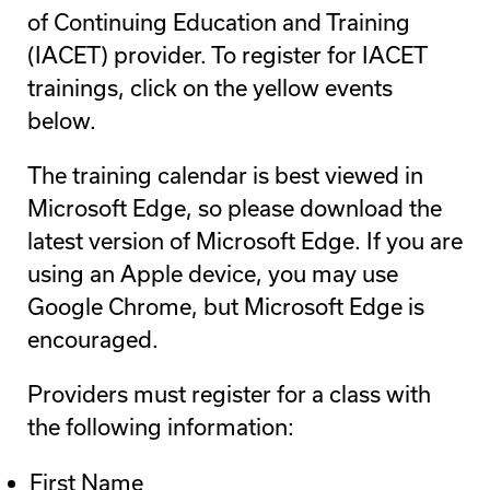
of Continuing Education and Training
(IACET) provider. To register for IACET
trainings, click on the yellow events
below.
The training calendar is best viewed in
Microsoft Edge, so please download the
latest version of Microsoft Edge. If you are
using an Apple device, you may use
Google Chrome, but Microsoft Edge is
encouraged.
Providers must register for a class with
the following information:
First Name