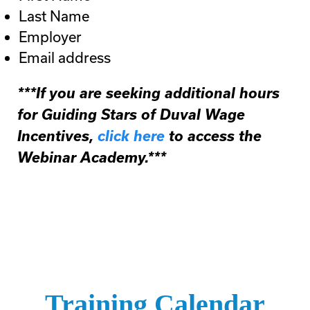
Last Name
Employer
Email address
***If you are seeking additional hours
for Guiding Stars of Duval Wage
Incentives,
click here
to access the
Webinar Academy.***
Training Calendar