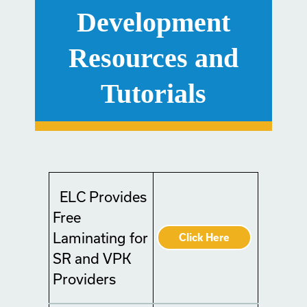
Development
Resources and
Tutorials
ELC Provides
Free
Laminating for
Click Here
SR and VPK
Providers