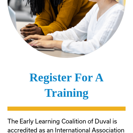
Register For A
Training
The Early Learning Coalition of Duval is
accredited as an International Association