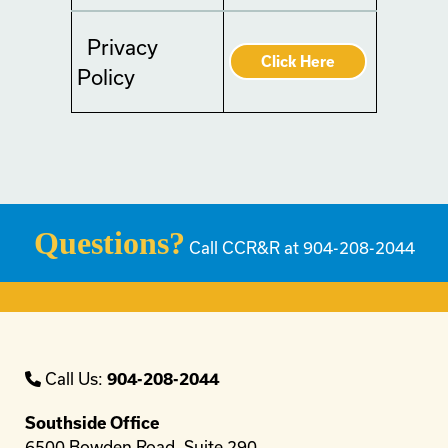
Privacy
Click Here
Policy
Questions?
Call CCR&R at 904-208-2044
Call Us:
904-208-2044
Southside Office
6500 Bowden Road, Suite 290