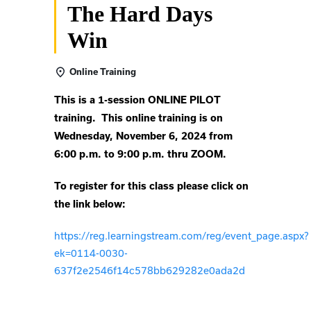
The Hard Days
Win
Online Training
This is a 1-session ONLINE PILOT
training. This online training is on
Wednesday, November 6, 2024 from
6:00 p.m. to 9:00 p.m. thru ZOOM.
To register for this class please click on
the link below:
https://reg.learningstream.com/reg/event_page.aspx?
ek=0114-0030-
637f2e2546f14c578bb629282e0ada2d