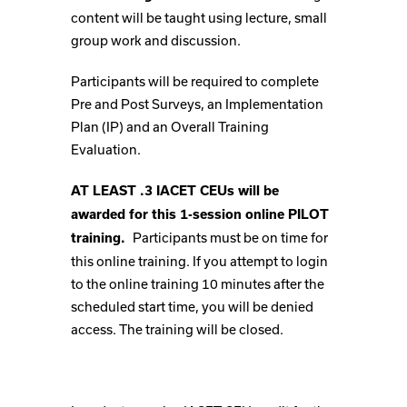
content will be taught using lecture, small
group work and discussion.
Participants will be required to complete
Pre and Post Surveys, an Implementation
Plan (IP) and an Overall Training
Evaluation.
AT LEAST .3 IACET CEUs will be
awarded for this 1-session online PILOT
Participants must be on time for
training.
this online training. If you attempt to login
to the online training 10 minutes after the
scheduled start time, you will be denied
access. The training will be closed.