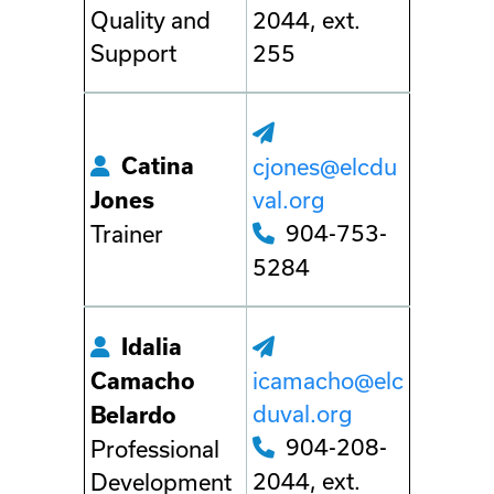
Quality and
2044, ext.
Support
255
Catina
cjones@elcdu
val.org
Jones
904-753-
Trainer
5284
Idalia
icamacho@elc
Camacho
duval.org
Belardo
904-208-
Professional
2044, ext.
Development