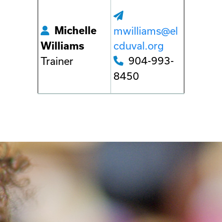
Michelle
mwilliams@el
cduval.org
Williams
904-993-
Trainer
8450