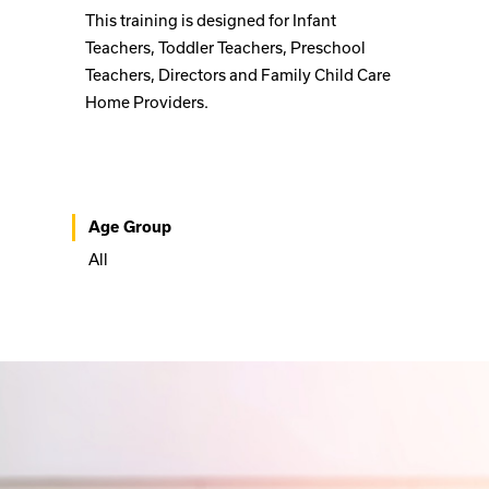
This training is designed for Infant
Teachers, Toddler Teachers, Preschool
Teachers, Directors and Family Child Care
Home Providers.
Age Group
All