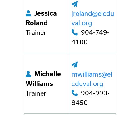
Jessica
jroland@elcdu
val.org
Roland
904-749-
Trainer
4100
Michelle
mwilliams@el
cduval.org
Williams
904-993-
Trainer
8450