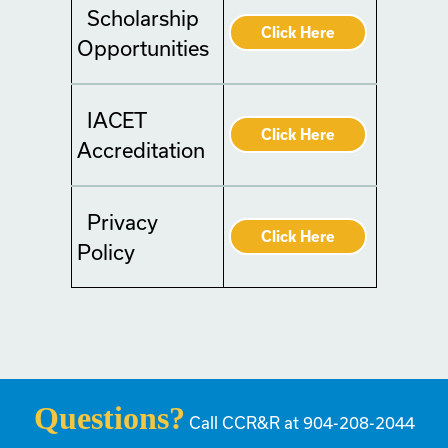
Scholarship
Click Here
Opportunities
IACET
Click Here
Accreditation
Privacy
Click Here
Policy
Questions?
Call CCR&R at 904-208-2044