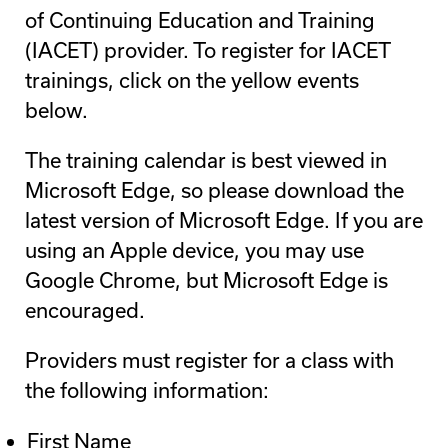
of Continuing Education and Training
(IACET) provider. To register for IACET
trainings, click on the yellow events
below.
The training calendar is best viewed in
Microsoft Edge, so please download the
latest version of Microsoft Edge. If you are
using an Apple device, you may use
Google Chrome, but Microsoft Edge is
encouraged.
Providers must register for a class with
the following information:
First Name