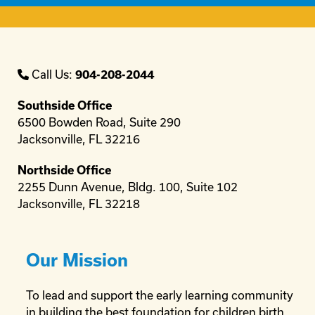
Call Us:
904-208-2044
Southside Office
6500 Bowden Road, Suite 290
Jacksonville, FL 32216
Northside Office
2255 Dunn Avenue, Bldg. 100, Suite 102
Jacksonville, FL 32218
Our Mission
To lead and support the early learning community
in building the best foundation for children birth