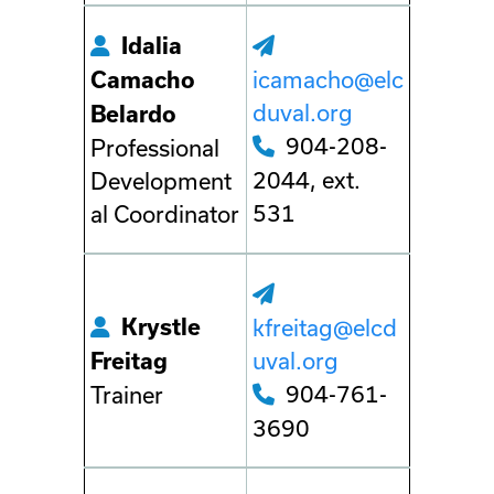
Idalia
icamacho@elc
Camacho
duval.org
Belardo
904-208-
Professional
2044, ext.
Development
531
al Coordinator
Krystle
kfreitag@elcd
uval.org
Freitag
904-761-
Trainer
3690