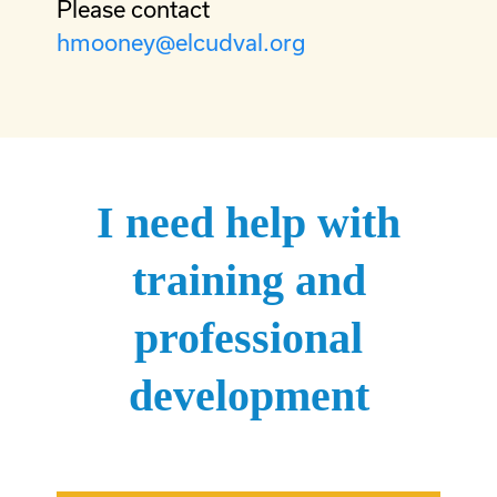
Please contact
hmooney@elcudval.org
I need help with
training and
professional
development