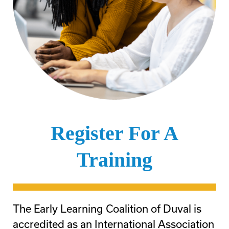
Register For A
Training
The Early Learning Coalition of Duval is
accredited as an International Association