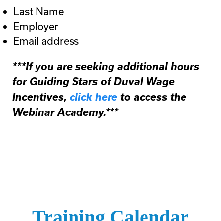
Last Name
Employer
Email address
***If you are seeking additional hours
for Guiding Stars of Duval Wage
Incentives,
click here
to access the
Webinar Academy.***
Training Calendar