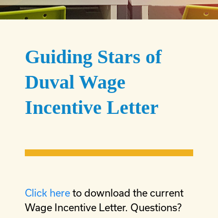
Guiding Stars of
Duval Wage
Incentive Letter
Click here
to download the current
Wage Incentive Letter. Questions?