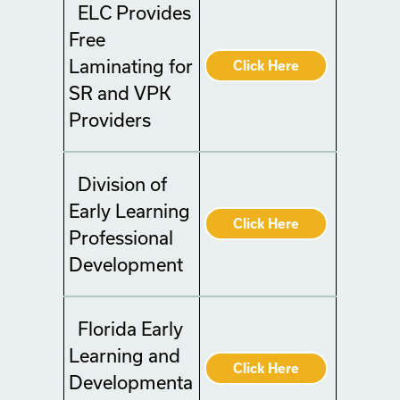
ELC Provides
Free
Laminating for
Click Here
SR and VPK
Providers
Division of
Early Learning
Click Here
Professional
Development
Florida Early
Learning and
Click Here
Developmenta