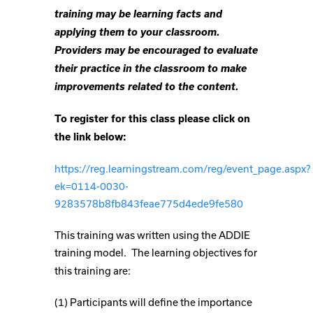
training may be learning facts and
applying them to your classroom.
Providers may be encouraged to evaluate
their practice in the classroom to make
improvements related to the content.
To register for this class please click on
the link below:
https://reg.learningstream.com/reg/event_page.aspx?
ek=0114-0030-
9283578b8fb843feae775d4ede9fe580
This training was written using the ADDIE
training model.
The learning objectives for
this training are:
(1) Participants will define the importance