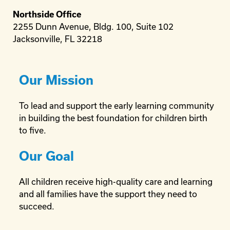
Northside Office
2255 Dunn Avenue, Bldg. 100, Suite 102
Jacksonville, FL 32218
Our Mission
To lead and support the early learning community
in building the best foundation for children birth
to five.
Our Goal
All children receive high-quality care and learning
and all families have the support they need to
succeed.