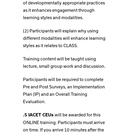
of developmentally appropriate practices
as it enhances engagement through
learning styles and modalities.
(2) Participants will explain why using
different modalities will enhance learning
styles as it relates to CLASS.
Training content will be taught using
lecture, small group work and discussion.
Participants will be required to complete
Pre and Post Surveys, an Implementation
Plan (IP) and an Overall Training
Evaluation.
will be awarded for this
.5 IACET CEUs
ONLINE training. Participants must arrive
on time. If you arrive 10 minutes after the