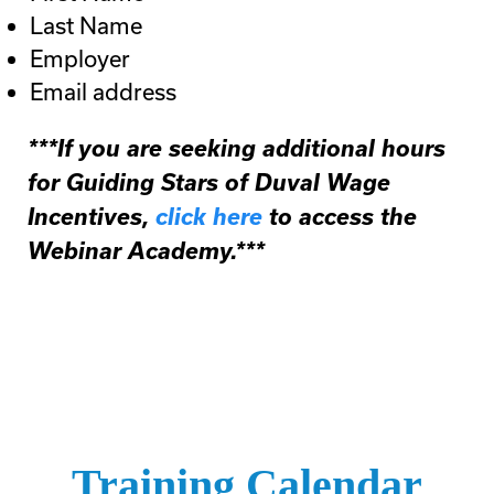
Last Name
Employer
Email address
***If you are seeking additional hours
for Guiding Stars of Duval Wage
Incentives,
click here
to access the
Webinar Academy.***
Training Calendar