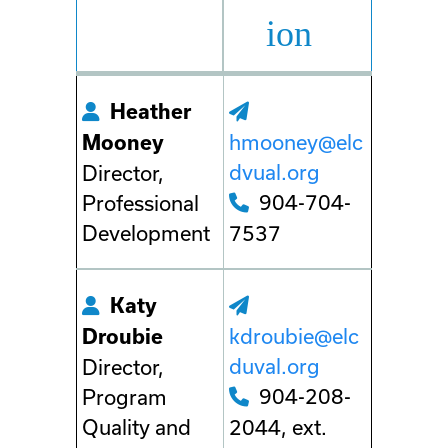
ion
Heather
hmooney@elc
Mooney
dvual.org
Director,
904-704-
Professional
Development
7537
Katy
kdroubie@elc
Droubie
duval.org
Director,
904-208-
Program
Quality and
2044, ext.