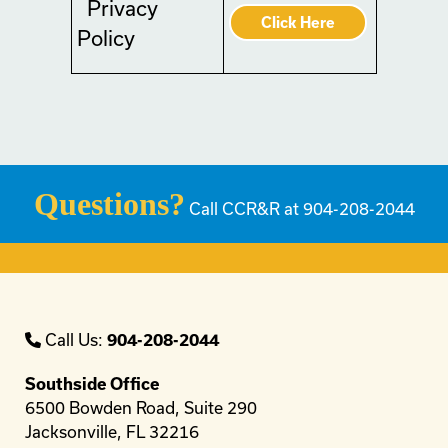
Privacy
Click Here
Policy
Questions?
Call CCR&R at 904-208-2044
Call Us:
904-208-2044
Southside Office
6500 Bowden Road, Suite 290
Jacksonville, FL 32216