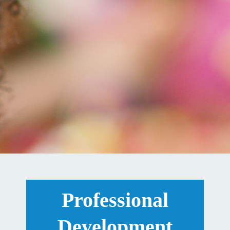
Professional
Development