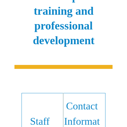
training and
professional
development
Contact
Staff
Informat