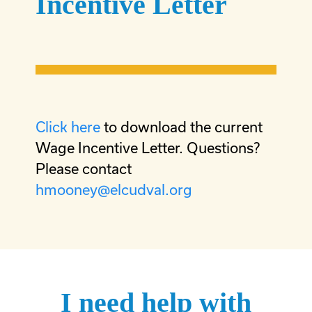
Incentive Letter
Click here
to download the current
Wage Incentive Letter. Questions?
Please contact
hmooney@elcudval.org
I need help with