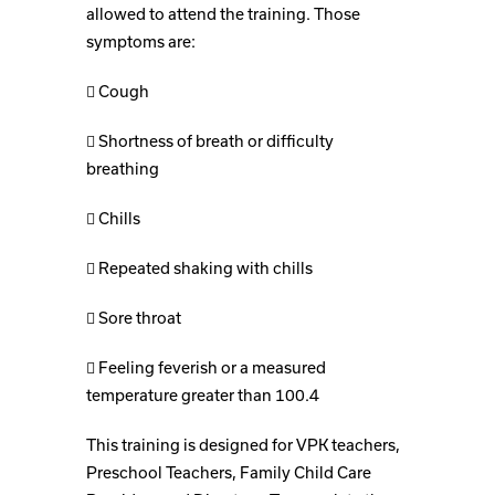
allowed to attend the training. Those
symptoms are:
 Cough
 Shortness of breath or difficulty
breathing
 Chills
 Repeated shaking with chills
 Sore throat
 Feeling feverish or a measured
temperature greater than 100.4
This training is designed for VPK teachers,
Preschool Teachers, Family Child Care