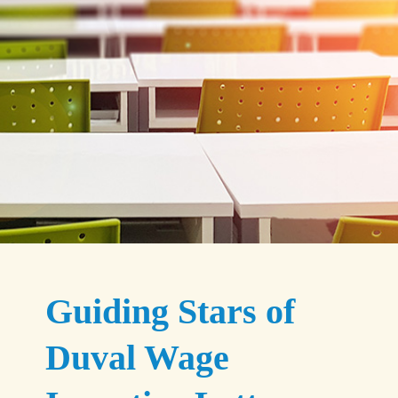
Guiding Stars of
Duval Wage