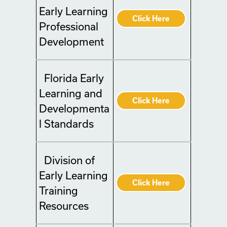
Early Learning
Click Here
Professional
Development
Florida Early
Learning and
Click Here
Developmenta
l Standards
Division of
Early Learning
Click Here
Training
Resources