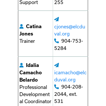
Support
255
Catina
cjones@elcdu
val.org
Jones
904-753-
Trainer
5284
Idalia
icamacho@elc
Camacho
duval.org
Belardo
904-208-
Professional
2044, ext.
Development
531
al Coordinator