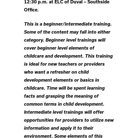
12:30 p.m. at ELC of Duval – Southside
Office.
This is a beginner/intermediate training.
Some of the content may fall into either
category. Beginner level trainings will
cover beginner level elements of
childcare and development. This training
is ideal for new teachers or providers
who want a refresher on child
development elements or basics in
childcare. Time will be spent learning
facts and grasping the meaning of
common terms in child development.
Intermediate level trainings will offer
opportunities for providers to utilize new
information and apply it to their
environment. Some elements of this