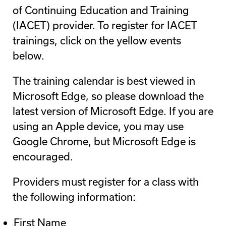
of Continuing Education and Training
(IACET) provider. To register for IACET
trainings, click on the yellow events
below.
The training calendar is best viewed in
Microsoft Edge, so please download the
latest version of Microsoft Edge. If you are
using an Apple device, you may use
Google Chrome, but Microsoft Edge is
encouraged.
Providers must register for a class with
the following information:
First Name