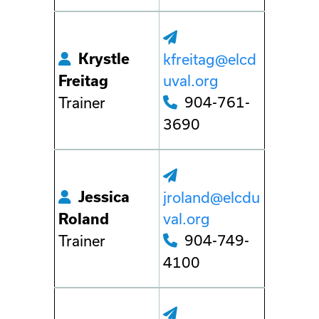
Krystle
kfreitag@elcd
uval.org
Freitag
904-761-
Trainer
3690
Jessica
jroland@elcdu
val.org
Roland
904-749-
Trainer
4100