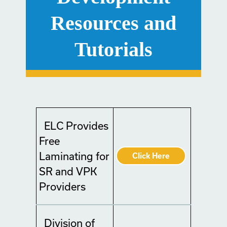
Resources and
Tutorials
ELC Provides
Free
Laminating for
Click Here
SR and VPK
Providers
Division of