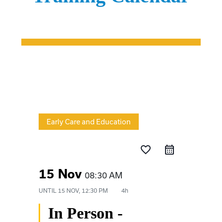
Early Care and Education
favorite_border
15 Nov
08:30 AM
UNTIL
15 NOV, 12:30 PM
4h
In Person -