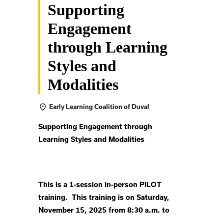
Supporting
Engagement
through Learning
Styles and
Modalities
Early Learning Coalition of Duval
Supporting Engagement through
Learning Styles and Modalities
This is a 1-session in-person PILOT
training. This training is on Saturday,
November 15, 2025 from 8:30 a.m. to