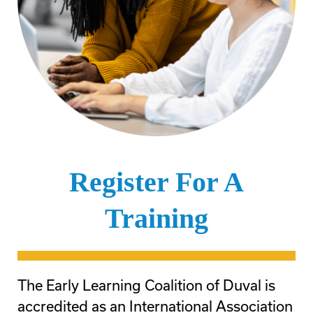
Register For A
Training
The Early Learning Coalition of Duval is
accredited as an International Association