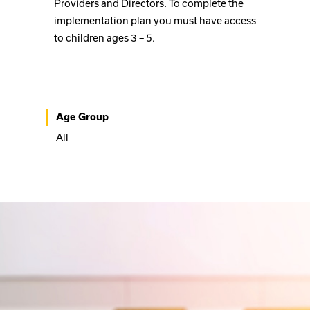
Providers and Directors. To complete the
implementation plan you must have access
to children ages 3 – 5.
Age Group
All