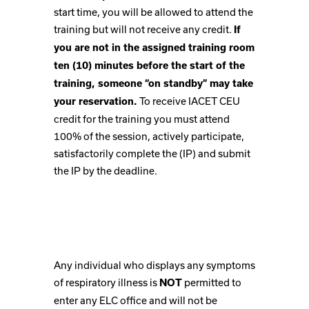
start time, you will be allowed to attend the
training but will not receive any credit.
If
you are not in the assigned training room
ten (10) minutes before the start of the
training, someone “on standby” may take
To receive IACET CEU
your reservation.
credit for the training you must attend
100% of the session, actively participate,
satisfactorily complete the (IP) and submit
the IP by the deadline.
Any individual who displays any symptoms
of respiratory illness is
permitted to
NOT
enter any ELC office and will not be