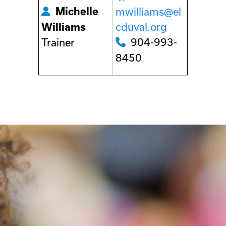
Michelle
mwilliams@el
cduval.org
Williams
904-993-
Trainer
8450