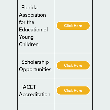
Florida
Association
for the
Click Here
Education of
Young
Children
Scholarship
Click Here
Opportunities
IACET
Click Here
Accreditation