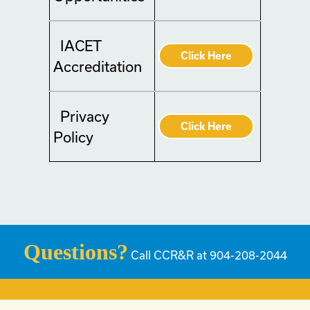
IACET
Click Here
Accreditation
Privacy
Click Here
Policy
Questions?
Call CCR&R at 904-208-2044