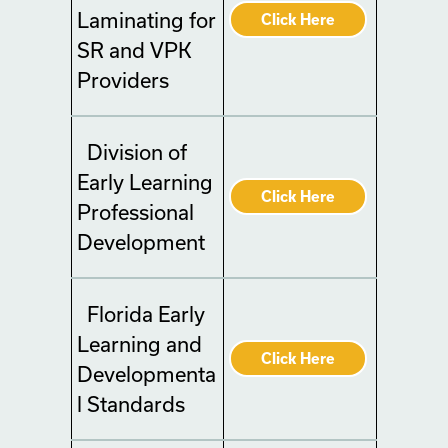
Laminating for
Click Here
SR and VPK
Providers
Division of
Early Learning
Click Here
Professional
Development
Florida Early
Learning and
Click Here
Developmenta
l Standards