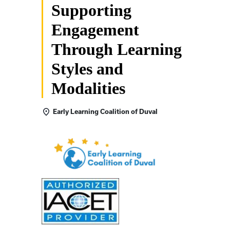
Supporting
Engagement
Through Learning
Styles and
Modalities
Early Learning Coalition of Duval