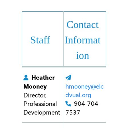
Contact
Staff
Informat
ion
Heather
hmooney@elc
Mooney
dvual.org
Director,
904-704-
Professional
Development
7537