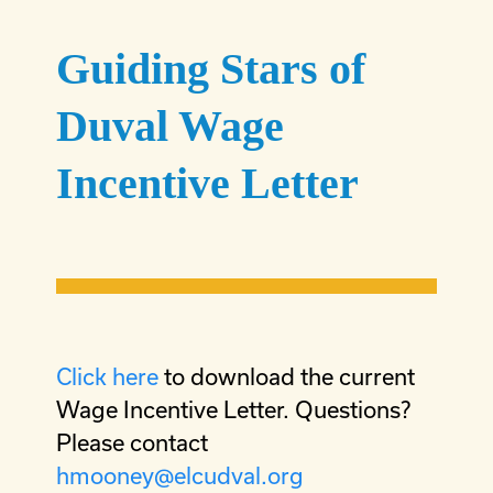
Guiding Stars of
Duval Wage
Incentive Letter
Click here
to download the current
Wage Incentive Letter. Questions?
Please contact
hmooney@elcudval.org