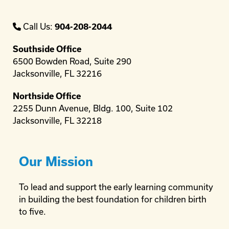
Call Us:
904-208-2044
Southside Office
6500 Bowden Road, Suite 290
Jacksonville, FL 32216
Northside Office
2255 Dunn Avenue, Bldg. 100, Suite 102
Jacksonville, FL 32218
Our Mission
To lead and support the early learning community
in building the best foundation for children birth
to five.