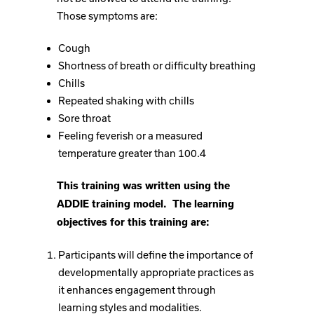
Those symptoms are:
Cough
Shortness of breath or difficulty breathing
Chills
Repeated shaking with chills
Sore throat
Feeling feverish or a measured
temperature greater than 100.4
This training was written using the
ADDIE training model. The learning
objectives for this training are:
Participants will define the importance of
developmentally appropriate practices as
it enhances engagement through
learning styles and modalities.