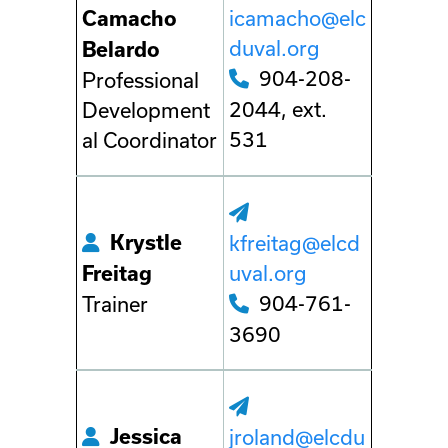
icamacho@elc
Camacho
duval.org
Belardo
904-208-
Professional
2044, ext.
Development
531
al Coordinator
Krystle
kfreitag@elcd
uval.org
Freitag
904-761-
Trainer
3690
Jessica
jroland@elcdu