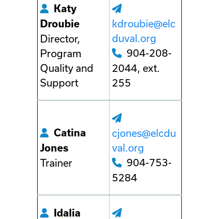
Katy
kdroubie@elc
Droubie
duval.org
Director,
904-208-
Program
Quality and
2044, ext.
Support
255
Catina
cjones@elcdu
val.org
Jones
904-753-
Trainer
5284
Idalia