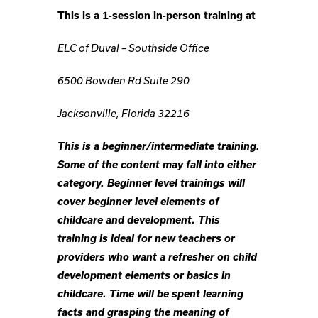
This is a 1-session in-person training at
ELC of Duval – Southside Office
6500 Bowden Rd Suite 290
Jacksonville, Florida 32216
This is a beginner/intermediate training.
Some of the content may fall into either
category. Beginner level trainings will
cover beginner level elements of
childcare and development. This
training is ideal for new teachers or
providers who want a refresher on child
development elements or basics in
childcare. Time will be spent learning
facts and grasping the meaning of