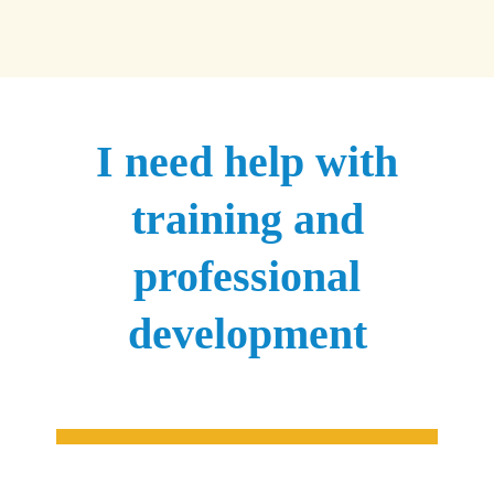
I need help with
training and
professional
development