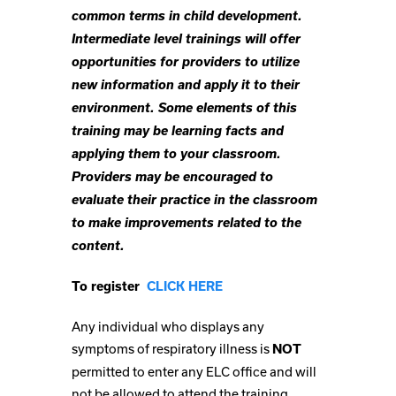
common terms in child development.
Intermediate level trainings will offer
opportunities for providers to utilize
new information and apply it to their
environment. Some elements of this
training may be learning facts and
applying them to your classroom.
Providers may be encouraged to
evaluate their practice in the classroom
to make improvements related to the
content.
To register
CLICK HERE
Any individual who displays any
symptoms of respiratory illness is
NOT
permitted to enter any ELC office and will
not be allowed to attend the training.