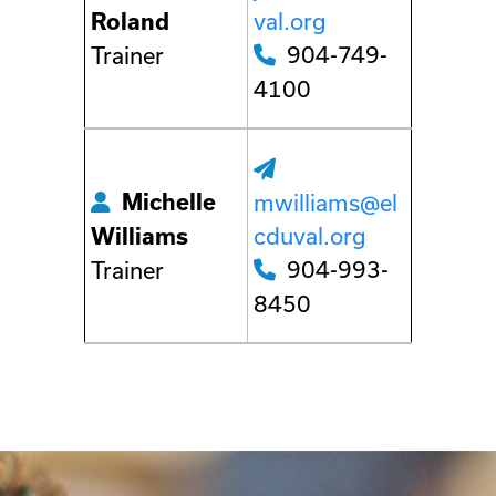
val.org
Roland
904-749-
Trainer
4100
Michelle
mwilliams@el
cduval.org
Williams
904-993-
Trainer
8450