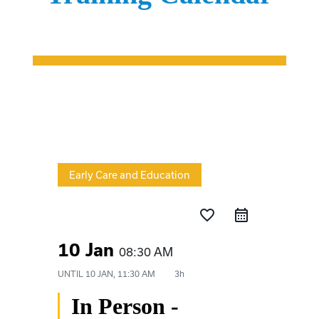
Early Care and Education
favorite_border
10 Jan
08:30 AM
UNTIL
10 JAN, 11:30 AM
3h
In Person -