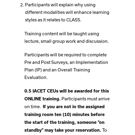
Participants will explain why using
different modalities will enhance learning
styles as it relates to CLASS.
Training content will be taught using
lecture, small group work and discussion.
Participants will be required to complete
Pre and Post Surveys, an Implementation
Plan (IP) and an Overall Training
Evaluation.
0.5 IACET CEUs
will be awarded for this
Participants must arrive
ONLINE training.
on time.
If you are not in the assigned
training room ten (10) minutes before
the start of the training, someone “on
To
standby” may take your reservation.