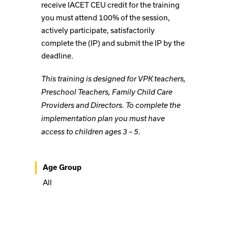
receive IACET CEU credit for the training
you must attend 100% of the session,
actively participate, satisfactorily
complete the (IP) and submit the IP by the
deadline.
This training is designed for VPK teachers,
Preschool Teachers, Family Child Care
Providers and Directors. To complete the
implementation plan you must have
access to children ages 3 – 5.
Age Group
All