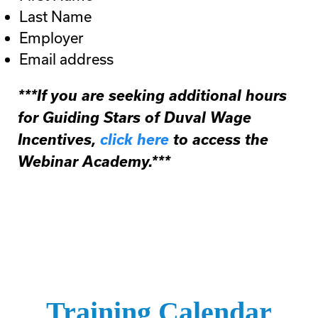
Last Name
Employer
Email address
***If you are seeking additional hours
for Guiding Stars of Duval Wage
Incentives,
click here
to access the
Webinar Academy.***
Training Calendar