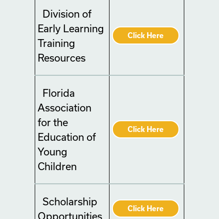
Division of
Early Learning
Click Here
Training
Resources
Florida
Association
for the
Click Here
Education of
Young
Children
Scholarship
Click Here
Opportunities