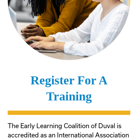
Register For A
Training
The Early Learning Coalition of Duval is
accredited as an International Association