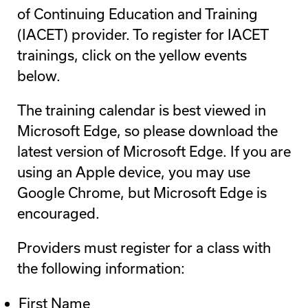
of Continuing Education and Training
(IACET) provider. To register for IACET
trainings, click on the yellow events
below.
The training calendar is best viewed in
Microsoft Edge, so please download the
latest version of Microsoft Edge. If you are
using an Apple device, you may use
Google Chrome, but Microsoft Edge is
encouraged.
Providers must register for a class with
the following information:
First Name