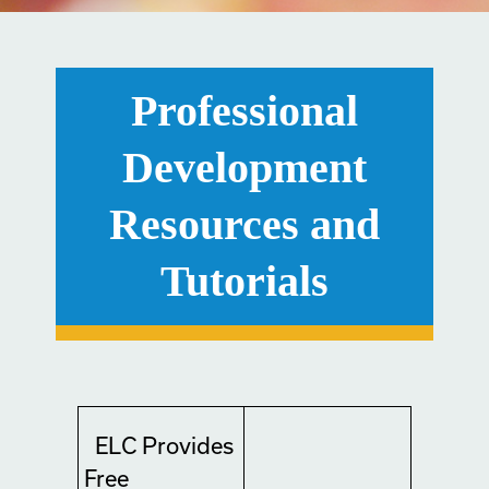
Professional
Development
Resources and
Tutorials
ELC Provides
Free