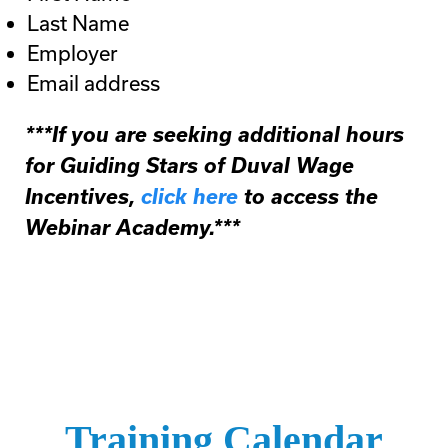
Last Name
Employer
Email address
***If you are seeking additional hours
for Guiding Stars of Duval Wage
Incentives,
click here
to access the
Webinar Academy.***
Training Calendar