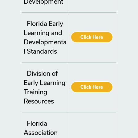
Development
Florida Early
Learning and
Click Here
Developmenta
l Standards
Division of
Early Learning
Click Here
Training
Resources
Florida
Association