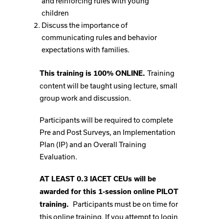
and reinforcing rules with young
children
Discuss the importance of
communicating rules and behavior
expectations with families.
Training
This training is 100% ONLINE.
content will be taught using lecture, small
group work and discussion.
Participants will be required to complete
Pre and Post Surveys, an Implementation
Plan (IP) and an Overall Training
Evaluation.
AT LEAST 0.3 IACET CEUs will be
awarded for this 1-session online PILOT
Participants must be on time for
training.
this online training. If you attempt to login