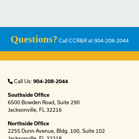
Questions?
Call CCR&R at 904-208-2044
Call Us:
904-208-2044
Southside Office
6500 Bowden Road, Suite 290
Jacksonville, FL 32216
Northside Office
2255 Dunn Avenue, Bldg. 100, Suite 102
Jacksonville, FL 32218