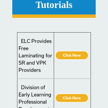
Tutorials
ELC Provides
Free
Laminating for
Click Here
SR and VPK
Providers
Division of
Early Learning
Click Here
Professional