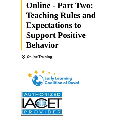
Online - Part Two:
Teaching Rules and
Expectations to
Support Positive
Behavior
Online Training