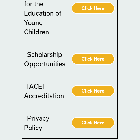
for the
Click Here
Education of
Young
Children
Scholarship
Click Here
Opportunities
IACET
Click Here
Accreditation
Privacy
Click Here
Policy