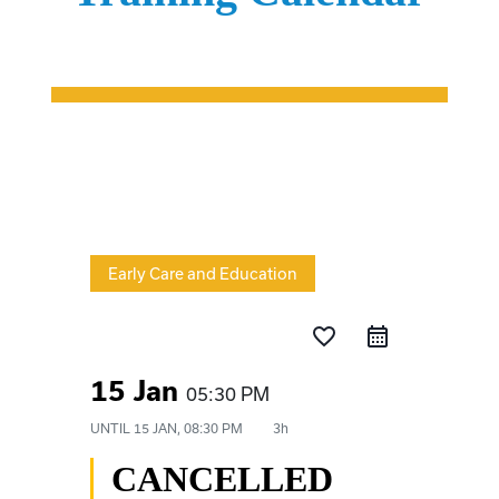
Early Care and Education
favorite_border
15 Jan
05:30 PM
UNTIL
15 JAN, 08:30 PM
3h
CANCELLED