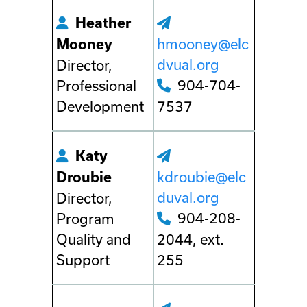
Heather
hmooney@elc
Mooney
dvual.org
Director,
904-704-
Professional
Development
7537
Katy
kdroubie@elc
Droubie
duval.org
Director,
904-208-
Program
Quality and
2044, ext.
Support
255