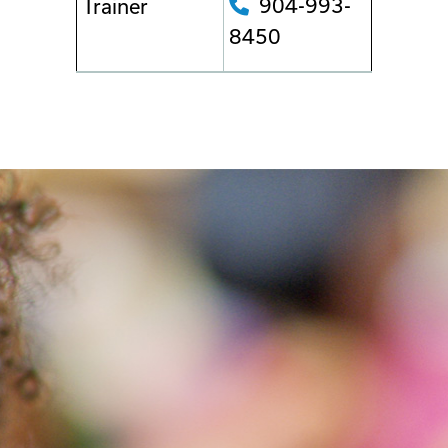
904-993-
Trainer
8450