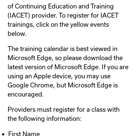
of Continuing Education and Training
(IACET) provider. To register for IACET
trainings, click on the yellow events
below.
The training calendar is best viewed in
Microsoft Edge, so please download the
latest version of Microsoft Edge. If you are
using an Apple device, you may use
Google Chrome, but Microsoft Edge is
encouraged.
Providers must register for a class with
the following information:
First Name