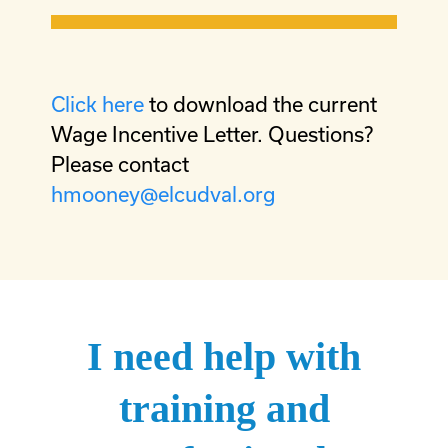
Click here
to download the current
Wage Incentive Letter. Questions?
Please contact
hmooney@elcudval.org
I need help with
training and