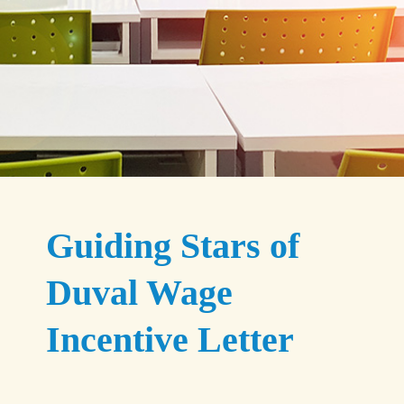
Guiding Stars of
Duval Wage
Incentive Letter