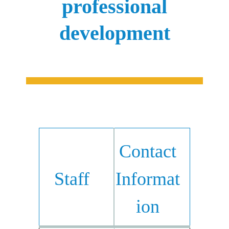
professional
development
Contact
Staff
Informat
ion