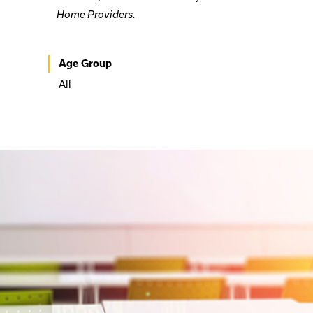
Home Providers.
Age Group
All