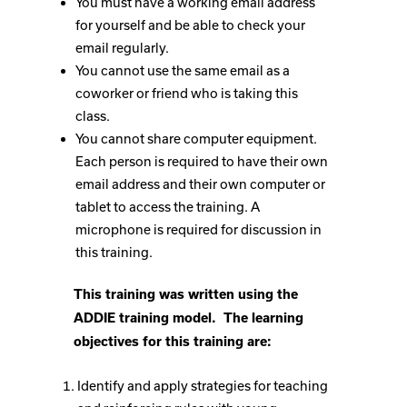
You must have a working email address
for yourself and be able to check your
email regularly.
You cannot use the same email as a
coworker or friend who is taking this
class.
You cannot share computer equipment.
Each person is required to have their own
email address and their own computer or
tablet to access the training. A
microphone is required for discussion in
this training.
This training was written using the
ADDIE training model. The learning
objectives for this training are:
Identify and apply strategies for teaching