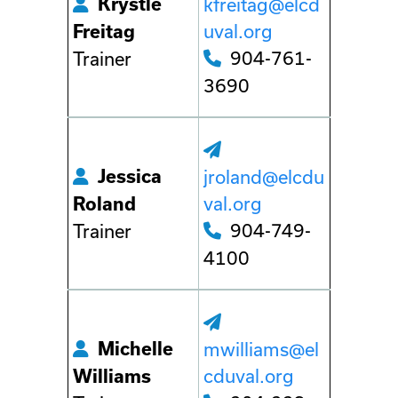
Krystle
kfreitag@elcd
uval.org
Freitag
904-761-
Trainer
3690
Jessica
jroland@elcdu
val.org
Roland
904-749-
Trainer
4100
Michelle
mwilliams@el
cduval.org
Williams