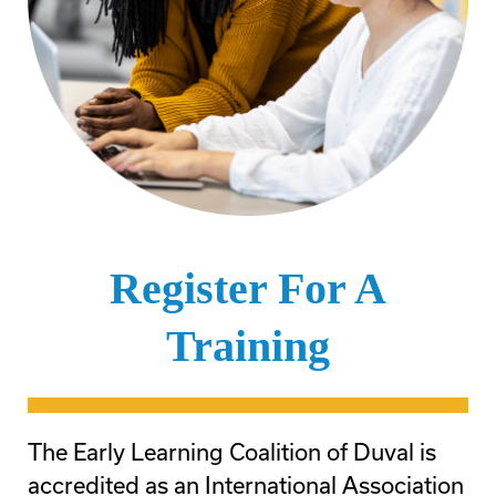
Register For A
Training
The Early Learning Coalition of Duval is
accredited as an International Association