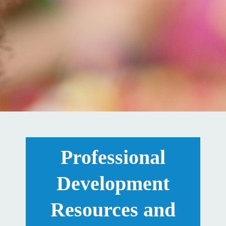
Professional
Development
Resources and