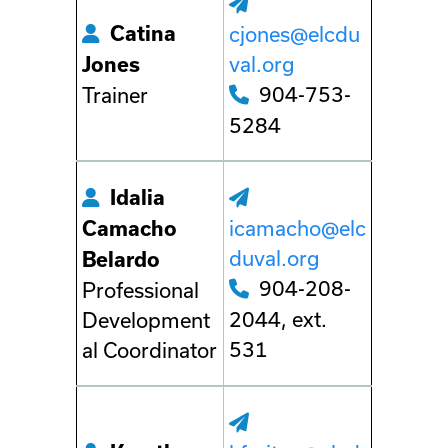
Catina
cjones@elcdu
val.org
Jones
904-753-
Trainer
5284
Idalia
icamacho@elc
Camacho
duval.org
Belardo
904-208-
Professional
2044, ext.
Development
531
al Coordinator