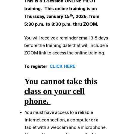
This is a 1-session ONLINE PILOT
training. This online training is on
th
Thursday, January 15
, 2026, from
5:30 p.m. to 8:30 p.m. thru ZOOM.
You will receive a reminder email 3-5 days
before the training date that will include a
ZOOM link to access the online training.
To register
CLICK HERE
You cannot take this
class on your cell
phone.
You must have access to a reliable
internet connection, a computer or a
tablet with a webcam and a microphone.