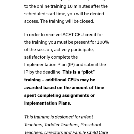
to the online training 10 minutes after the
scheduled start time, you will be denied
access. The training will be closed.
In order to receive IACET CEU credit for
the training you must be present for 100%
of the session, actively participate,
satisfactorily complete the
Implementation Plan (IP) and submit the
IP by the deadline.
This is a “pilot”
training – additional CEUs may be
awarded based on the amount of time
spent completing assignments or
Implementation Plans.
This training is designed for Infant
Teachers, Toddler Teachers, Preschool
Teachers, Directors and Family Child Care