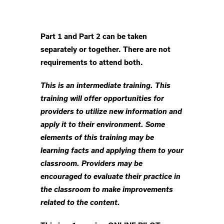
Part 1 and Part 2 can be taken
separately or together. There are not
requirements to attend both.
This is an intermediate training. This
training will offer opportunities for
providers to utilize new information and
apply it to their environment. Some
elements of this training may be
learning facts and applying them to your
classroom. Providers may be
encouraged to evaluate their practice in
the classroom to make improvements
related to the content.