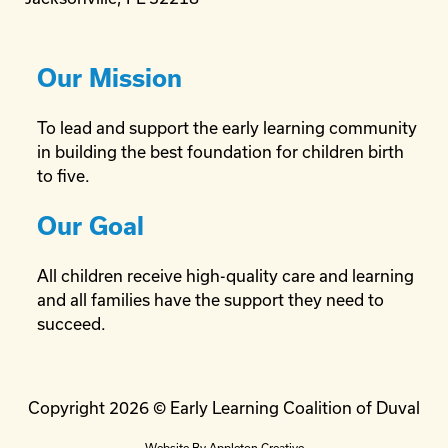
Our Mission
To lead and support the early learning community
in building the best foundation for children birth
to five.
Our Goal
All children receive high-quality care and learning
and all families have the support they need to
succeed.
Copyright 2026 © Early Learning Coalition of Duval
Website By
Appleton Creative