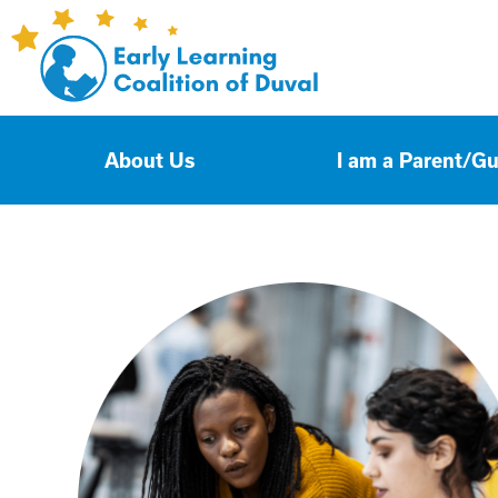
About Us
I am a Parent/G