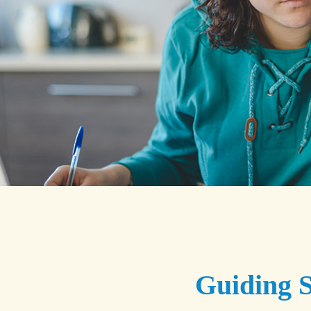
Guiding S