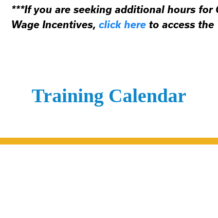
***If you are seeking additional hours for
Wage Incentives,
click here
to access the
Training Calendar