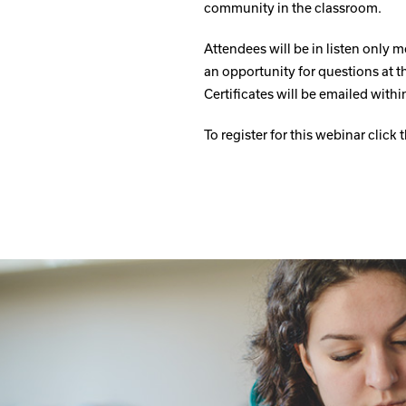
community in the classroom.
Attendees will be in listen only m
an opportunity for questions at t
Certificates will be emailed wit
To register for this webinar click 