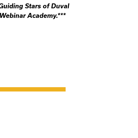
 Guiding Stars of Duval
 Webinar Academy.***