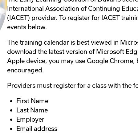
International Association of Continuing Educ
(IACET) provider. To register for IACET traini
events below.
The training calendar is best viewed in Micro
download the latest version of Microsoft Edge
Apple device, you may use Google Chrome, b
encouraged.
Providers must register for a class with the f
First Name
Last Name
Employer
Email address