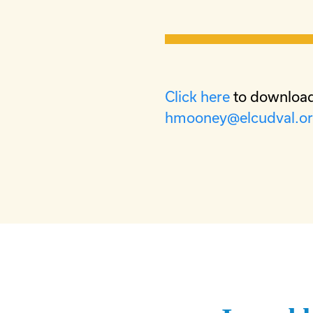
Click here
to download
hmooney@elcudval.o