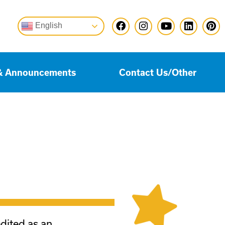
English
& Announcements
Contact Us/Other
edited as an