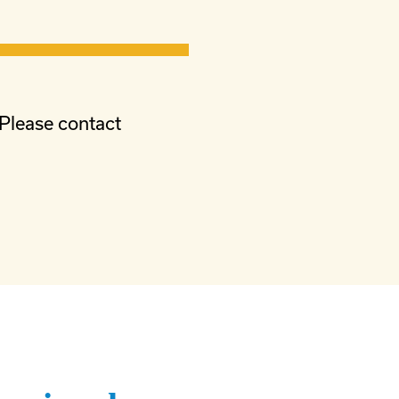
 Please contact