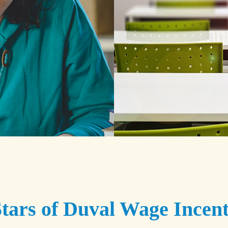
tars of Duval Wage Incent