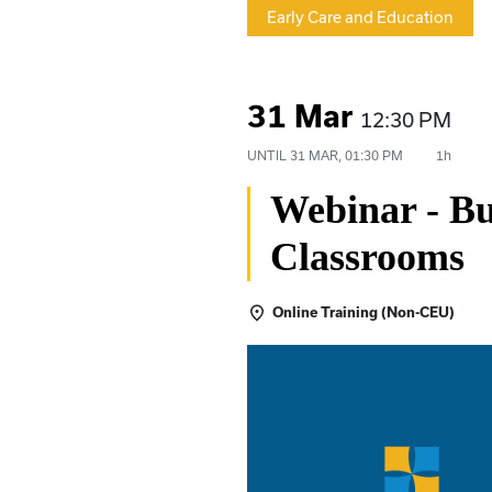
Early Care and Education
31 Mar
12:30 PM
UNTIL
31 MAR, 01:30 PM
1h
Webinar - Bu
Classrooms
Online Training (Non-CEU)