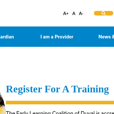
A+
A
A-
uardian
I am a Provider
News 
Register For A Training
The Early Learning Coalition of Duval is accr