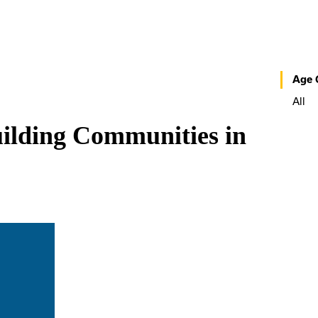
Age 
All
ilding Communities in