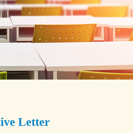
ive Letter