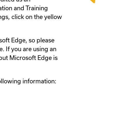
ation and Training
ngs, click on the yellow
soft Edge, so please
. If you are using an
ut Microsoft Edge is
ollowing information: