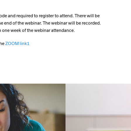
ode and required to register to attend. There will be
he end of the webinar. The webinar will be recorded.
hin one week of the webinar attendance.
the
ZOOM link1