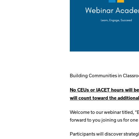
Building Communities in Class
No CEUs or IACET hours will be
will count toward the additiona
Welcome to our webinar titled, 
forward to you joining us for one 
Participants will discover strateg