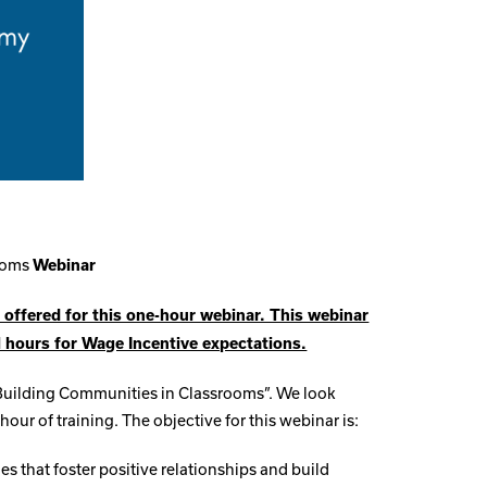
rooms
Webinar
 offered for this one-hour webinar. This webinar
l hours for Wage Incentive expectations.
“Building Communities in Classrooms”. We look
hour of training. The objective for this webinar is:
ies that foster positive relationships and build