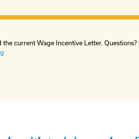
 the current Wage Incentive Letter. Questions?
rg