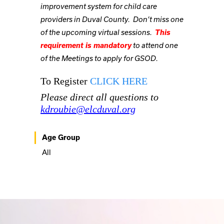
improvement system for child care
providers in Duval County. Don’t miss one
This
of the upcoming virtual sessions.
requirement is mandatory
to attend one
of the Meetings to apply for
GSOD.
To Register
CLICK HERE
Please direct all questions to
kdroubie@elcduval.org
Age Group
All