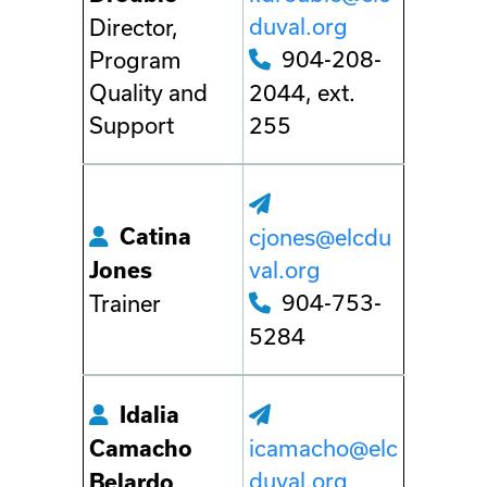
duval.org
Director,
904-208-
Program
Quality and
2044, ext.
Support
255
Catina
cjones@elcdu
val.org
Jones
904-753-
Trainer
5284
Idalia
icamacho@elc
Camacho
duval.org
Belardo