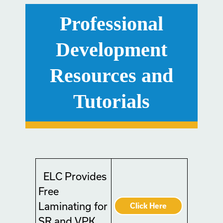
Professional
Development
Resources and
Tutorials
ELC Provides
Free
Laminating for
Click Here
SR and VPK