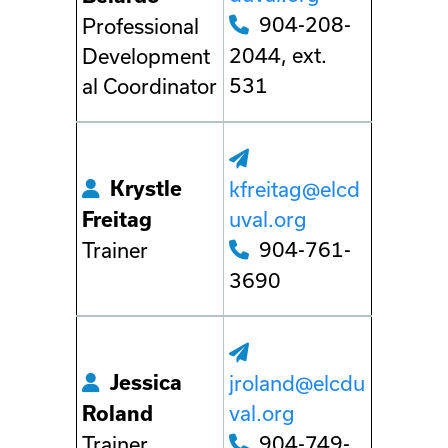
904-208-
Professional
2044, ext.
Development
531
al Coordinator
Krystle
kfreitag@elcd
uval.org
Freitag
904-761-
Trainer
3690
Jessica
jroland@elcdu
val.org
Roland
904-749-
Trainer