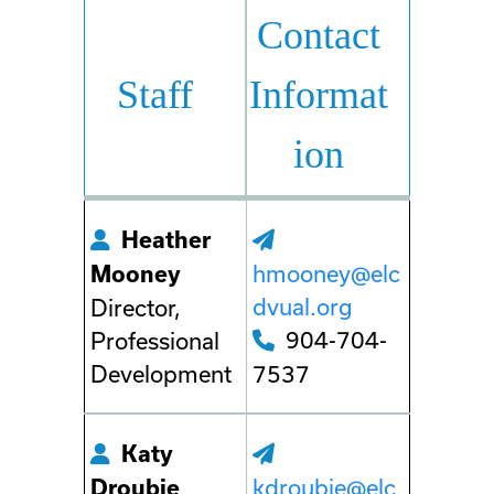
Contact
Staff
Informat
ion
Heather
hmooney@elc
Mooney
dvual.org
Director,
904-704-
Professional
Development
7537
Katy
kdroubie@elc
Droubie