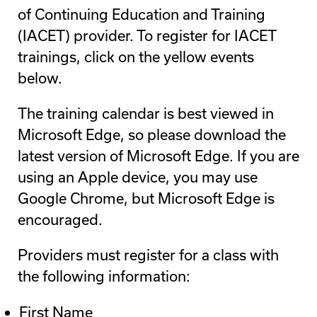
of Continuing Education and Training
(IACET) provider. To register for IACET
trainings, click on the yellow events
below.
The training calendar is best viewed in
Microsoft Edge, so please download the
latest version of Microsoft Edge. If you are
using an Apple device, you may use
Google Chrome, but Microsoft Edge is
encouraged.
Providers must register for a class with
the following information:
First Name