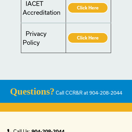
IACET
Click Here
Accreditation
Privacy
Click Here
Policy
Questions?
Call CCR&R at 904-208-2044
Call Us:
904-208-2044