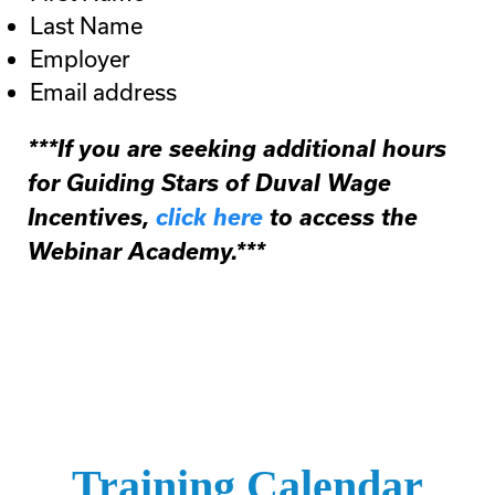
Last Name
Employer
Email address
***If you are seeking additional hours
for Guiding Stars of Duval Wage
Incentives,
click here
to access the
Webinar Academy.***
Training Calendar