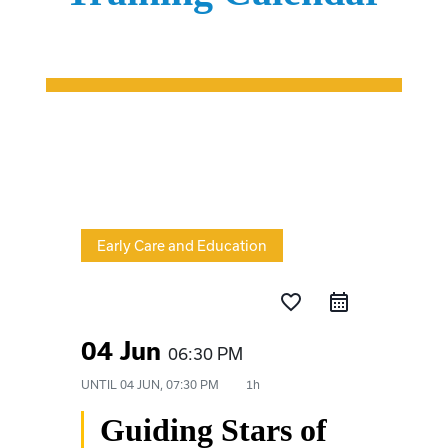
Early Care and Education
favorite_border
04 Jun
06:30 PM
UNTIL
04 JUN, 07:30 PM
1h
Guiding Stars of