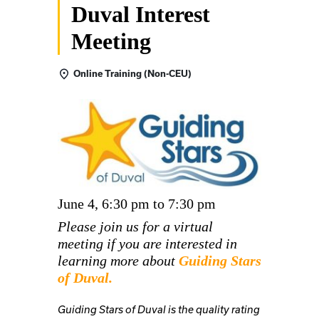
Duval Interest
Meeting
Online Training (Non-CEU)
June 4, 6:30 pm to 7:30 pm
Please join us for a virtual
meeting if you are interested in
learning more about
Guiding Stars
of Duval.
Guiding Stars of Duval is the quality rating