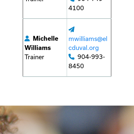
4100
Michelle
mwilliams@el
cduval.org
Williams
904-993-
Trainer
8450