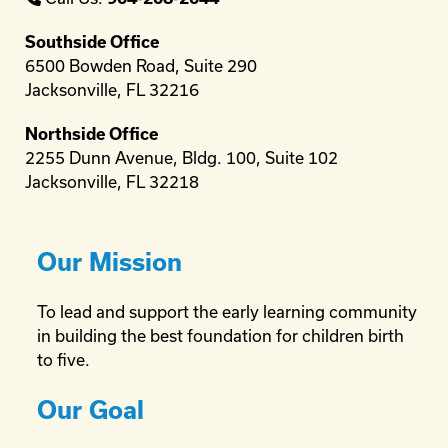
Southside Office
6500 Bowden Road, Suite 290
Jacksonville, FL 32216
Northside Office
2255 Dunn Avenue, Bldg. 100, Suite 102
Jacksonville, FL 32218
Our Mission
To lead and support the early learning community
in building the best foundation for children birth
to five.
Our Goal