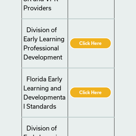
Providers
Division of
Early Learning
Click Here
Professional
Development
Florida Early
Learning and
Click Here
Developmenta
l Standards
Division of