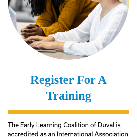
Register For A
Training
The Early Learning Coalition of Duval is
accredited as an International Association