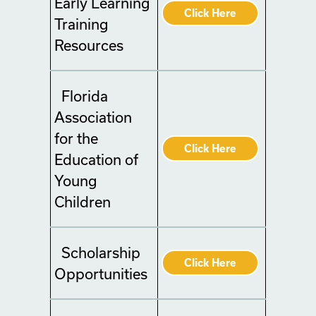
Early Learning
Click Here
Training
Resources
Florida
Association
for the
Click Here
Education of
Young
Children
Scholarship
Click Here
Opportunities