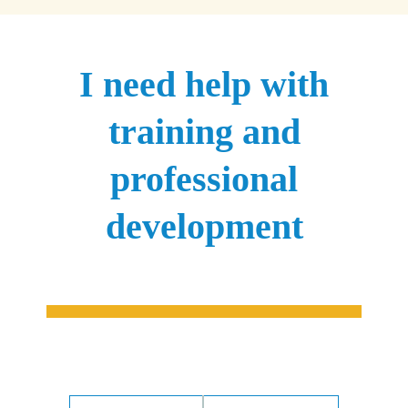
I need help with
training and
professional
development