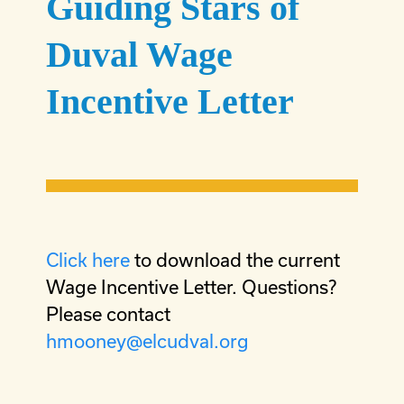
Guiding Stars of
Duval Wage
Incentive Letter
Click here
to download the current
Wage Incentive Letter. Questions?
Please contact
hmooney@elcudval.org